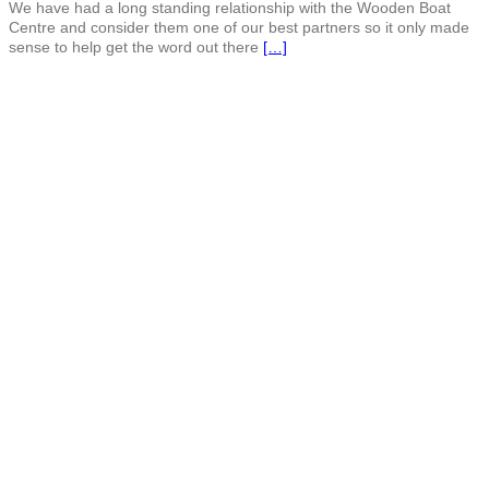
We have had a long standing relationship with the Wooden Boat
Centre and consider them one of our best partners so it only made
sense to help get the word out there
[…]