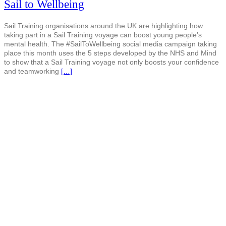
Sail to Wellbeing
Sail Training organisations around the UK are highlighting how
taking part in a Sail Training voyage can boost young people’s
mental health. The #SailToWellbeing social media campaign taking
place this month uses the 5 steps developed by the NHS and Mind
to show that a Sail Training voyage not only boosts your confidence
and teamworking
[…]