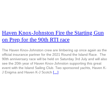
Haven Knox-Johnston Fire the Starting Gun
on Prep for the 90th RTI race
The Haven Knox-Johnston crew are limbering up once again as the
official insurance partner for the 2021 Round the Island Race. The
90th anniversary race will be held on Saturday 3rd July and will also
see the 20th year of Haven Knox-Johnston supporting this great
event with the Island Sailing Club. Two sponsored yachts, Haven K-
J Enigma and Haven K-J Scotch
[…]