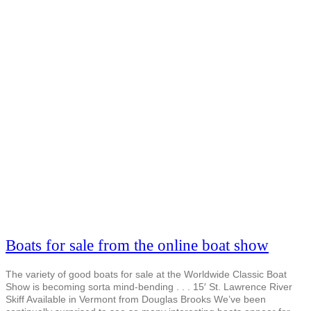
Boats for sale from the online boat show
The variety of good boats for sale at the Worldwide Classic Boat
Show is becoming sorta mind-bending . . . 15′ St. Lawrence River
Skiff Available in Vermont from Douglas Brooks We’ve been