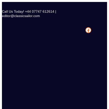
Skip
to
Call Us Today! +44 07747 612614 |
content
editor@classicsailor.com
Facebook