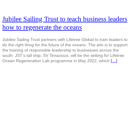
Jubilee Sailing Trust to teach business leaders
how to regenerate the oceans
Jubilee Sailing Trust partners with Lifetree Global to train leaders to
do the right thing for the future of the oceans The aim is to support
the training of responsible leadership to businesses across the
south. JST’s tall ship, SV Tenacious, will be the setting for Lifetree
Ocean Regeneration Lab programme in May 2022, which
[…]