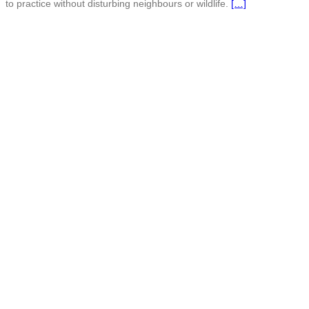
to practice without disturbing neighbours or wildlife.
[…]