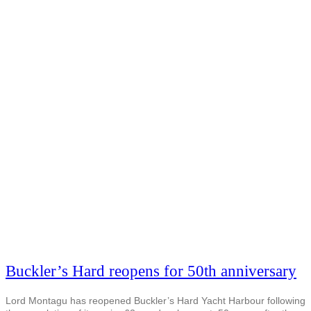
Buckler’s Hard reopens for 50th anniversary
Lord Montagu has reopened Buckler’s Hard Yacht Harbour following