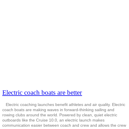
Electric coach boats are better
Electric coaching launches benefit athletes and air quality. Electric
coach boats are making waves in forward-thinking sailing and
rowing clubs around the world. Powered by clean, quiet electric
outboards like the Cruise 10.0, an electric launch makes
communication easier between coach and crew and allows the crew