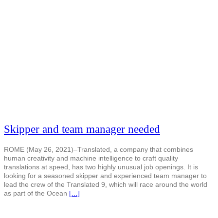
Skipper and team manager needed
ROME (May 26, 2021)–Translated, a company that combines
human creativity and machine intelligence to craft quality
translations at speed, has two highly unusual job openings. It is
looking for a seasoned skipper and experienced team manager to
lead the crew of the Translated 9, which will race around the world
as part of the Ocean
[…]