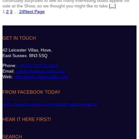
continually surprised to see so many interesting boats appear for
sale at the Show, so we thought you might like to take
[…]
1
2
3
…
24
Next Page
GET IN TOUCH
42 Leicester Villas, Hove,
East Sussex. BN3 5SQ
Phone:
+44 (0)7747 612614
Email:
admin@classicsailor.com
Web:
http://www.classicsailor.com
FROM FACEBOOK TODAY
https://www.facebook.com/classicsailormagazine
HEAR IT HERE FIRST!
SEARCH