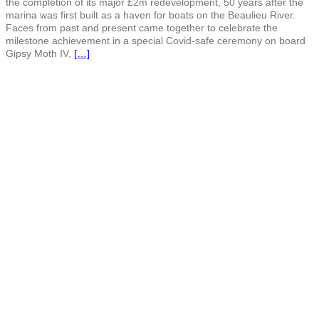
the completion of its major £2m redevelopment, 50 years after the
marina was first built as a haven for boats on the Beaulieu River.
Faces from past and present came together to celebrate the
milestone achievement in a special Covid-safe ceremony on board
Gipsy Moth IV,
[…]