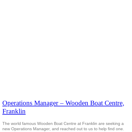
Operations Manager – Wooden Boat Centre,
Franklin
The world famous Wooden Boat Centre at Franklin are seeking a
new Operations Manager, and reached out to us to help find one.