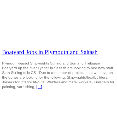
Boatyard Jobs in Plymouth and Saltash
Plymouth-based Shipwrights Stirling and Son and Treluggan
Boatyard up the river Lynher in Saltash are looking to hire new staff.
Sara Stirling tells CS: “Due to a number of projects that we have on
the go we are looking for the following; Shipwrights/boatbuilders,
Joiners for interior fit-outs, Welders and metal workers, Finishers for
painting, varnishing,
[…]