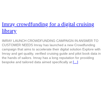
Imray crowdfunding for a digital cruising
library
IMRAY LAUNCH CROWDFUNDING CAMPAIGN IN ANSWER TO
CUSTOMER NEEDS Imray has launched a new Crowdfunding
campaign that aims to accelerate their digital solution Explore with
Imray and get quality, verified cruising guide and pilot book data in
the hands of sailors. Imray has a long reputation for providing
bespoke and tailored data aimed specifically at
[…]