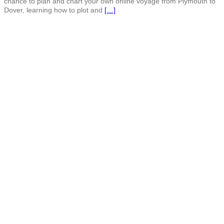
chance to plan and chart your own online voyage from Plymouth to
Dover, learning how to plot and
[…]