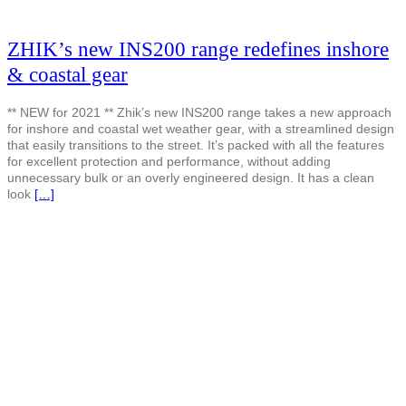
ZHIK’s new INS200 range redefines inshore
& coastal gear
** NEW for 2021 ** Zhik’s new INS200 range takes a new approach
for inshore and coastal wet weather gear, with a streamlined design
that easily transitions to the street. It’s packed with all the features
for excellent protection and performance, without adding
unnecessary bulk or an overly engineered design. It has a clean
look
[…]