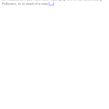
Pullovers, or in need of a new
[…]