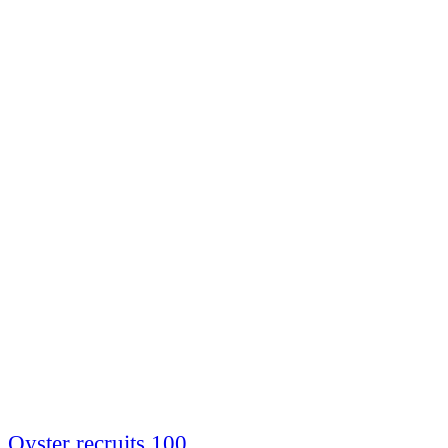
Oyster recruits 100