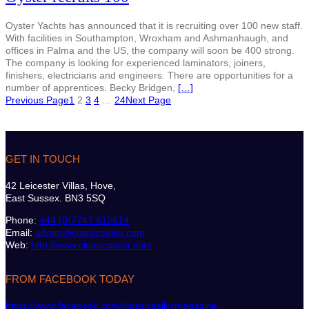
Oyster Yachts has announced that it is recruiting over 100 new staff.
With facilities in Southampton, Wroxham and Ashmanhaugh, and
offices in Palma and the US, the company will soon be 400 strong.
The company is looking for experienced laminators, joiners,
finishers, electricians and engineers. There are opportunities for a
number of apprentices. Becky Bridgen,
[…]
Previous Page
1
2
3
4
…
24
Next Page
GET IN TOUCH
42 Leicester Villas, Hove,
East Sussex. BN3 5SQ
Phone:
+44 (0)7747 612614
Email:
admin@classicsailor.com
Web:
http://www.classicsailor.com
FROM FACEBOOK TODAY
https://www.facebook.com/classicsailormagazine