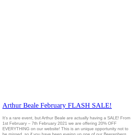
Arthur Beale February FLASH SALE!
It’s a rare event, but Arthur Beale are actually having a SALE! From
1st February – 7th February 2021 we are offering 20% OFF
EVERYTHING on our website! This is an unique opportunity not to
be missed, so if you have been eyeing up one of our Beerenberg