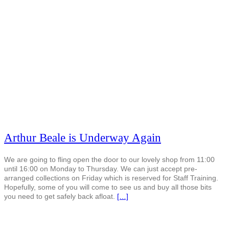
Arthur Beale is Underway Again
We are going to fling open the door to our lovely shop from 11:00
until 16:00 on Monday to Thursday. We can just accept pre-
arranged collections on Friday which is reserved for Staff Training.
Hopefully, some of you will come to see us and buy all those bits
you need to get safely back afloat.
[…]