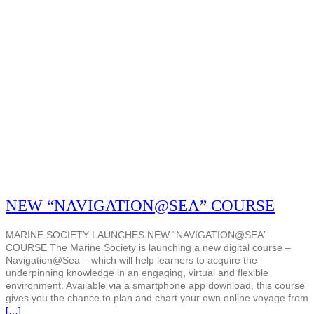
NEW “NAVIGATION@SEA” COURSE
MARINE SOCIETY LAUNCHES NEW “NAVIGATION@SEA”
COURSE The Marine Society is launching a new digital course –
Navigation@Sea – which will help learners to acquire the
underpinning knowledge in an engaging, virtual and flexible
environment. Available via a smartphone app download, this course
gives you the chance to plan and chart your own online voyage from
[…]