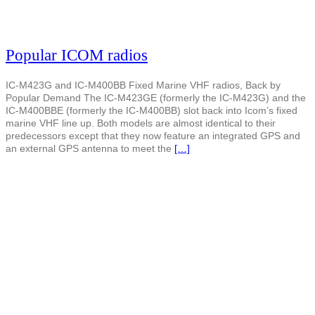
Popular ICOM radios
IC-M423G and IC-M400BB Fixed Marine VHF radios, Back by
Popular Demand The IC-M423GE (formerly the IC-M423G) and the
IC-M400BBE (formerly the IC-M400BB) slot back into Icom’s fixed
marine VHF line up. Both models are almost identical to their
predecessors except that they now feature an integrated GPS and
an external GPS antenna to meet the
[…]