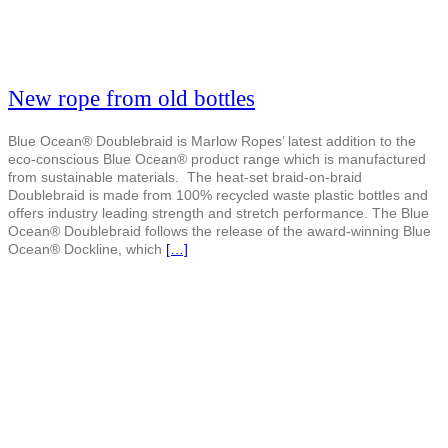
New rope from old bottles
Blue Ocean® Doublebraid is Marlow Ropes’ latest addition to the
eco-conscious Blue Ocean® product range which is manufactured
from sustainable materials. The heat-set braid-on-braid
Doublebraid is made from 100% recycled waste plastic bottles and
offers industry leading strength and stretch performance. The Blue
Ocean® Doublebraid follows the release of the award-winning Blue
Ocean® Dockline, which
[…]