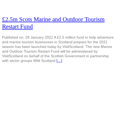
£2.5m Scots Marine and Outdoor Tourism
Restart Fund
Published on: 28 January 2021 A £2.5 million fund to help adventure
and marine tourism businesses in Scotland prepare for the 2021
season has been launched today by VisitScotland. The new Marine
and Outdoor Tourism Restart Fund will be administered by
VisitScotland on behalf of the Scottish Government in partnership
with sector groups Wild Scotland
[…]