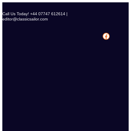
Skip
to
Call Us Today! +44 07747 612614 |
content
editor@classicsailor.com
Facebook