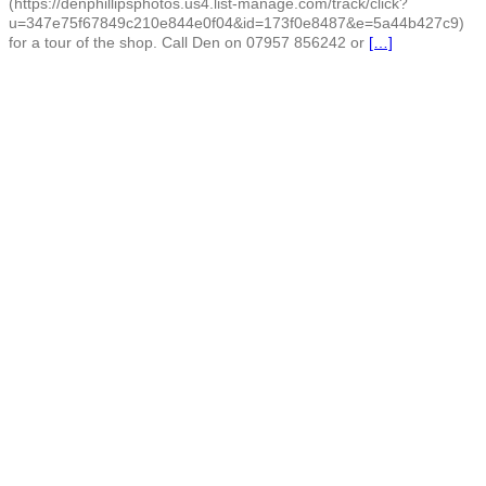
(https://denphillipsphotos.us4.list-manage.com/track/click?
u=347e75f67849c210e844e0f04&id=173f0e8487&e=5a44b427c9)
for a tour of the shop. Call Den on 07957 856242 or
[…]