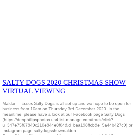
SALTY DOGS 2020 CHRISTMAS SHOW
VIRTUAL VIEWING
Maldon – Essex Salty Dogs is all set up and we hope to be open for
business from 10am on Thursday 3rd December 2020. In the
meantime, please have a look at our Facebook page Salty Dogs
(https://denphillipsphotos.us4.list-manage.com/track/click?
u=347e75f67849c210e844e0f04&id=baa198ffcb&e=5a44b427c9) or
Instagram page saltydogsshowmaldon