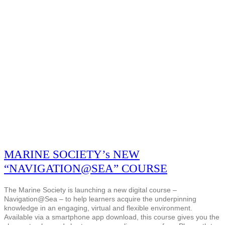
MARINE SOCIETY’s NEW
“NAVIGATION@SEA” COURSE
The Marine Society is launching a new digital course –
Navigation@Sea – to help learners acquire the underpinning
knowledge in an engaging, virtual and flexible environment.
Available via a smartphone app download, this course gives you the