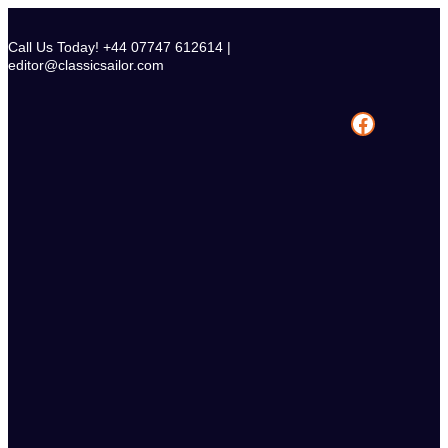
Skip
to
Call Us Today! +44 07747 612614 |
content
editor@classicsailor.com
Facebook