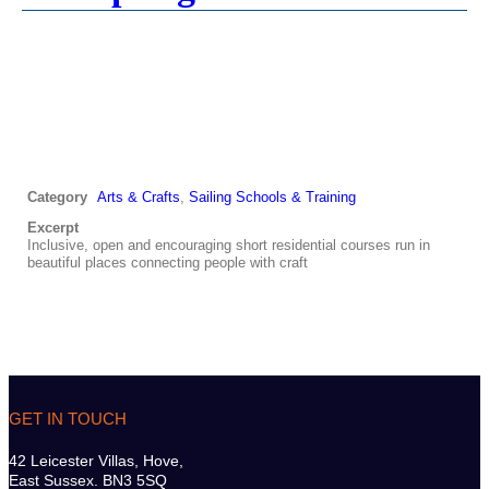
Category
Arts & Crafts
,
Sailing Schools & Training
Excerpt
Inclusive, open and encouraging short residential courses run in
beautiful places connecting people with craft
GET IN TOUCH
42 Leicester Villas, Hove,
East Sussex. BN3 5SQ