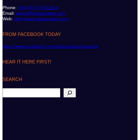
Phone:
+44 (0)7747 612614
Email:
admin@classicsailor.com
Web:
http://www.classicsailor.com
FROM FACEBOOK TODAY
https://www.facebook.com/classicsailormagazine
HEAR IT HERE FIRST!
SEARCH
S
e
a
r
c
h