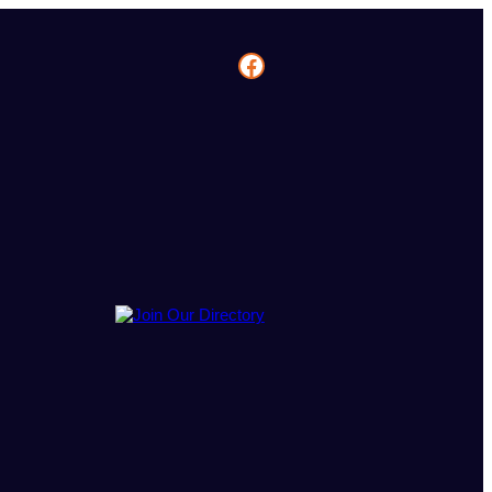
Facebook