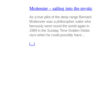
Moitessier – sailing into the mystic
As a true pilot of the deep range Bernard
Moitessier was a philosopher sailor who
famously went round the world again in
1969 in the Sunday Time Golden Globe
race when he could possibly have…
[…]