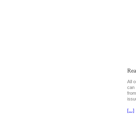
Rea
All 
can 
from
issu
[…]