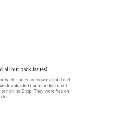
d all our back issues!
our back issues are now digitised and
be downloaded (for a modest sum)
 our online Shop. They were free on
u for…