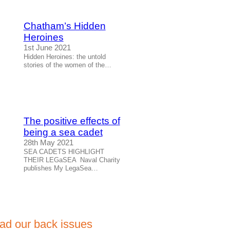
Chatham’s Hidden
Heroines
1st June 2021
Hidden Heroines: the untold
stories of the women of the…
The positive effects of
being a sea cadet
28th May 2021
SEA CADETS HIGHLIGHT
THEIR LEGaSEA Naval Charity
publishes My LegaSea…
ad our back issues