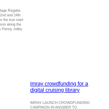
tage Regatta
22nd and 24th
 the true start
ason along the
s Penny Jolley
Imray crowdfunding for a
digital cruising library
IMRAY LAUNCH CROWDFUNDING
CAMPAIGN IN ANSWER TO