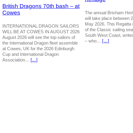
British Dragons 70th bash – at
Cowes
The annual Brixham Heri
will take place between 
May 2026. This Regatta is
INTERNATIONAL DRAGON SAILORS
of the Classic sailing se
WILL BE AT COWES IN AUGUST 2026
South West Coast, write
August 2026 will see the top sailors of
– who…
[…]
the International Dragon fleet assemble
at Cowes, UK for the 2026 Edinburgh
Cup and International Dragon
Association…
[…]