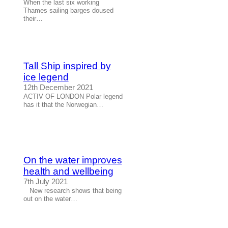
When the last six working
Thames sailing barges doused
their…
Tall Ship inspired by
ice legend
12th December 2021
ACTIV OF LONDON Polar legend
has it that the Norwegian…
On the water improves
health and wellbeing
7th July 2021
New research shows that being
out on the water…