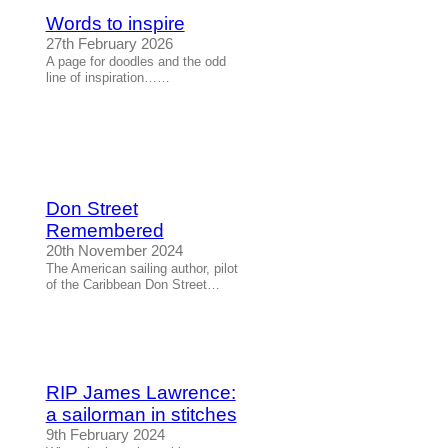
Words to inspire
27th February 2026
A page for doodles and the odd
line of inspiration……
Don Street
Remembered
20th November 2024
The American sailing author, pilot
of the Caribbean Don Street…
RIP James Lawrence:
a sailorman in stitches
9th February 2024