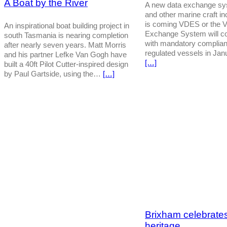
A Boat by the River
A new data exchange sys
and other marine craft in
is coming VDES or the 
An inspirational boat building project in
Exchange System will co
south Tasmania is nearing completion
with mandatory complia
after nearly seven years. Matt Morris
regulated vessels in Ja
and his partner Lefke Van Gogh have
[…]
built a 40ft Pilot Cutter-inspired design
by Paul Gartside, using the…
[…]
Brixham celebrates
heritage