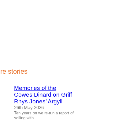
re stories
Memories of the
Cowes Dinard on Griff
Rhys Jones’ Argyll
26th May 2026
Ten years on we re-run a report of
sailing with…