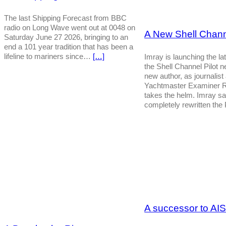
The last Shipping Forecast from BBC
radio on Long Wave went out at 0048 on
A New Shell Channe
Saturday June 27 2026, bringing to an
end a 101 year tradition that has been a
lifeline to mariners since…
[…]
Imray is launching the lat
the Shell Channel Pilot 
new author, as journalist
Yachtmaster Examiner R
takes the helm. Imray s
completely rewritten the
A successor to AI