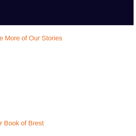
e More of Our Stories
r Book of Brest