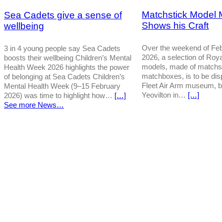
Matchstick Model 
Sea Cadets give a sense of
Shows his Craft
wellbeing
Over the weekend of Feb
3 in 4 young people say Sea Cadets
2026, a selection of Roy
boosts their wellbeing Children’s Mental
models, made of matchs
Health Week 2026 highlights the power
matchboxes, is to be dis
of belonging at Sea Cadets Children’s
Fleet Air Arm museum, 
Mental Health Week (9–15 February
Yeovilton in…
[…]
2026) was time to highlight how…
[…]
See more News…