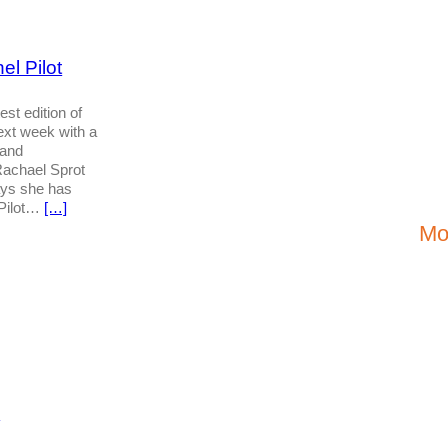
l Pilot
est edition of
next week with a
 and
achael Sprot
ays she has
 Pilot…
[…]
Mo
S