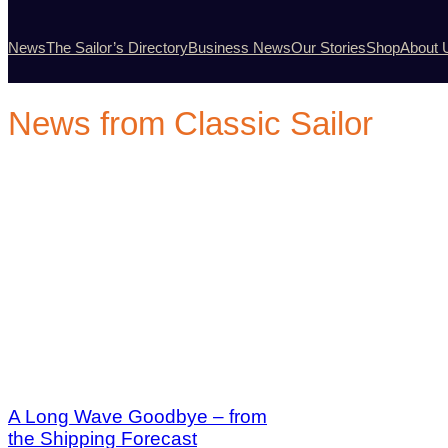
News
The Sailor’s Directory
Business News
Our Stories
Shop
About 
News from Classic Sailor
A Long Wave Goodbye – from
the Shipping Forecast