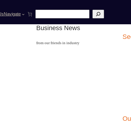
S
Us
Navigate
e
a
Business News
r
c
Se
h
from our friends in industry
Ou