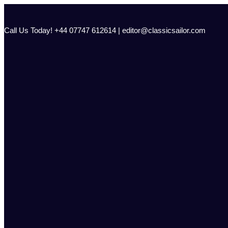
Skip
to
content
Call Us Today! +44 07747 612614 | editor@classicsailor.com