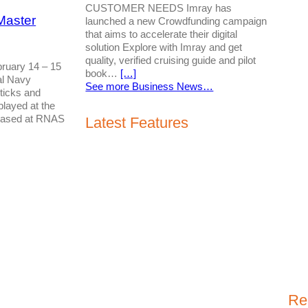
CUSTOMER NEEDS Imray has
Master
launched a new Crowdfunding campaign
that aims to accelerate their digital
solution Explore with Imray and get
quality, verified cruising guide and pilot
ruary 14 – 15
book…
[…]
al Navy
See more Business News…
ticks and
played at the
based at RNAS
Latest Features
Re