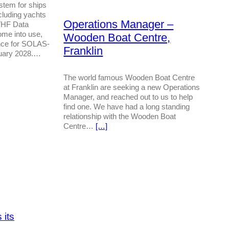
tem for ships
cluding yachts
Operations Manager –
VHF Data
me into use,
Wooden Boat Centre,
nce for SOLAS-
Franklin
nuary 2028.…
The world famous Wooden Boat Centre
at Franklin are seeking a new Operations
Manager, and reached out to us to help
find one. We have had a long standing
relationship with the Wooden Boat
Centre…
[…]
 its