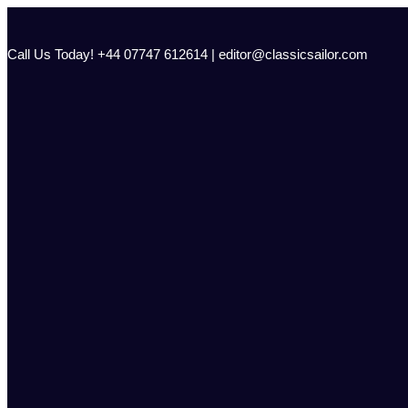
Skip
to
content
Call Us Today! +44 07747 612614 | editor@classicsailor.com