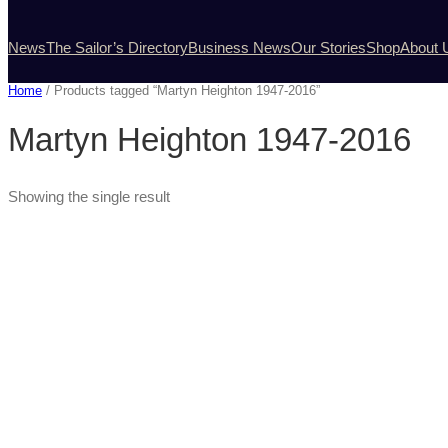
News
The Sailor’s Directory
Business News
Our Stories
Shop
About 
Home
/ Products tagged “Martyn Heighton 1947-2016”
Martyn Heighton 1947-2016
Showing the single result