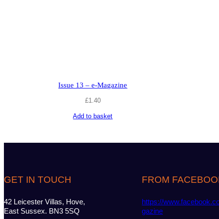
Issue 13 – e-Magazine
£
1.40
Add to basket
GET IN TOUCH
FROM FACEBOO
42 Leicester Villas, Hove,
https://www.facebook.c
East Sussex. BN3 5SQ
gazine