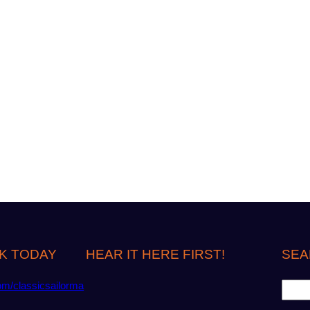
K TODAY
HEAR IT HERE FIRST!
SEA
S
om/classicsailorma
e