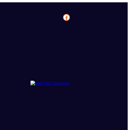
Facebook