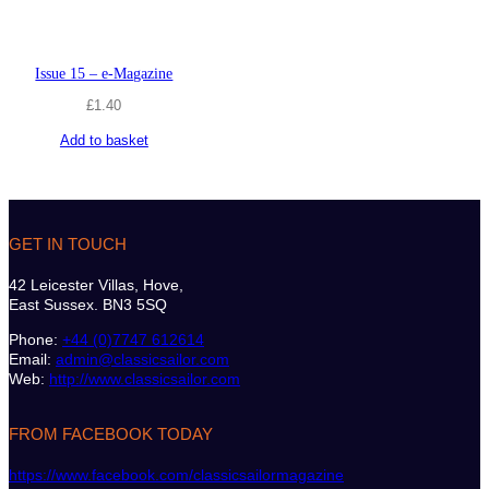
Issue 15 – e-Magazine
£
1.40
Add to basket
GET IN TOUCH
42 Leicester Villas, Hove,
East Sussex. BN3 5SQ
Phone:
+44 (0)7747 612614
Email:
admin@classicsailor.com
Web:
http://www.classicsailor.com
FROM FACEBOOK TODAY
https://www.facebook.com/classicsailormagazine