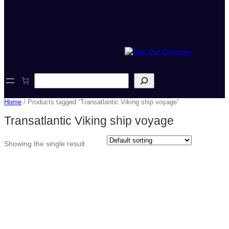
S
e
a
Home
/ Products tagged “Transatlantic Viking ship voyage”
r
c
Transatlantic Viking ship voyage
h
Showing the single result