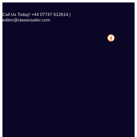
Skip
to
Call Us Today! +44 07747 612614 |
content
editor@classicsailor.com
Facebook