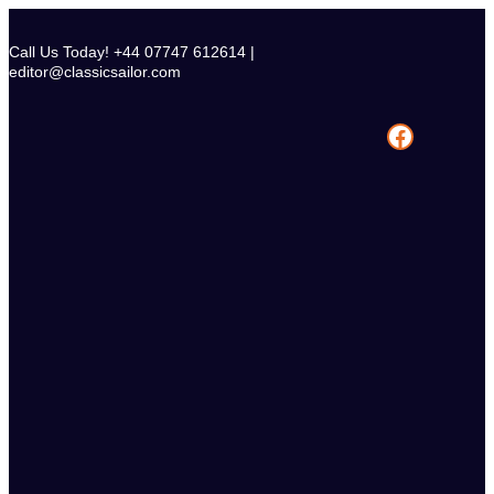
Skip
to
Call Us Today! +44 07747 612614 |
content
editor@classicsailor.com
Facebook