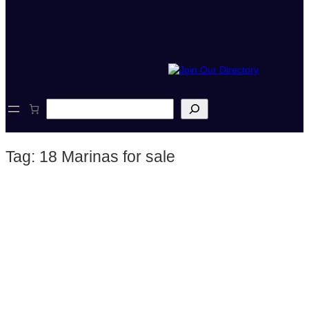
S
e
a
r
Tag:
18 Marinas for sale
c
h