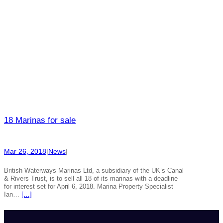
18 Marinas for sale
Mar 26, 2018
|
News
|
British Waterways Marinas Ltd, a subsidiary of the UK’s Canal
& Rivers Trust, is to sell all 18 of its marinas with a deadline
for interest set for April 6, 2018. Marina Property Specialist
Ian…
[…]