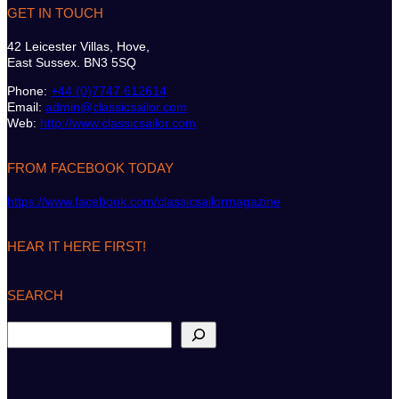
GET IN TOUCH
42 Leicester Villas, Hove,
East Sussex. BN3 5SQ
Phone:
+44 (0)7747 612614
Email:
admin@classicsailor.com
Web:
http://www.classicsailor.com
FROM FACEBOOK TODAY
https://www.facebook.com/classicsailormagazine
HEAR IT HERE FIRST!
SEARCH
S
e
a
r
c