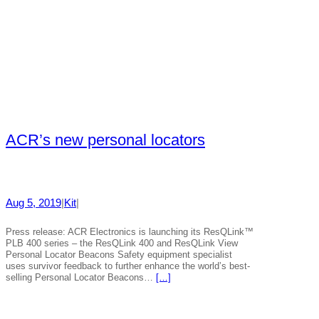
ACR’s new personal locators
Aug 5, 2019
|
Kit
|
Press release: ACR Electronics is launching its ResQLink™
PLB 400 series – the ResQLink 400 and ResQLink View
Personal Locator Beacons Safety equipment specialist
uses survivor feedback to further enhance the world’s best-
selling Personal Locator Beacons…
[…]