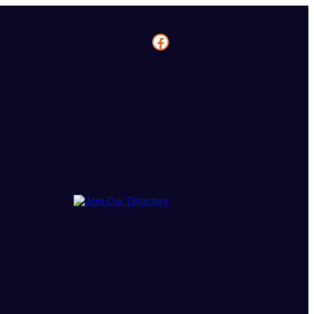
Facebook