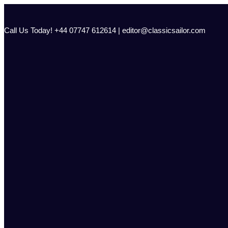
Skip
to
content
Call Us Today! +44 07747 612614 | editor@classicsailor.com