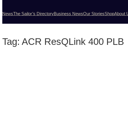
News
The Sailor’s Directory
Business News
Our Stories
Shop
About 
Tag:
ACR ResQLink 400 PLB