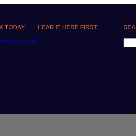
K TODAY
HEAR IT HERE FIRST!
SEA
S
om/classicsailorma
e
a
r
c
h