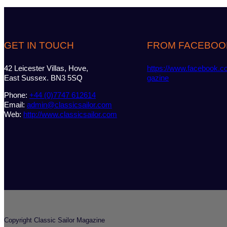
GET IN TOUCH
FROM FACEBOO
42 Leicester Villas, Hove,
https://www.facebook.c
East Sussex. BN3 5SQ
gazine
Phone:
+44 (0)7747 612614
Email:
admin@classicsailor.com
Web:
http://www.classicsailor.com
Copyright Classic Sailor Magazine