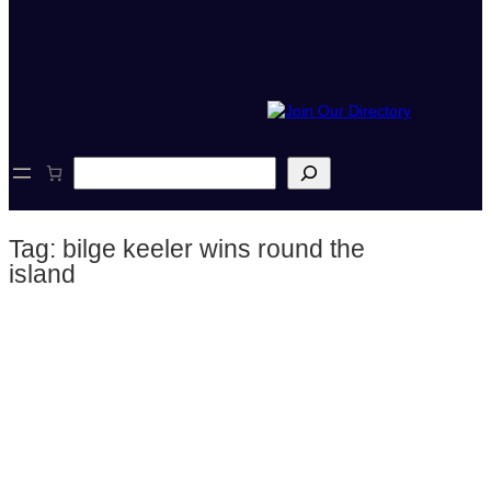
S
e
a
r
Tag:
bilge keeler wins round the
c
h
island