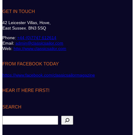
GET IN TOUCH
42 Leicester Villas, Hove,
East Sussex. BN3 5SQ
Phone:
+44 (0)7747 612614
Email:
admin@classicsailor.com
Web:
http://www.classicsailor.com
FROM FACEBOOK TODAY
https://www.facebook.com/classicsailormagazine
HEAR IT HERE FIRST!
SEARCH
S
e
a
r