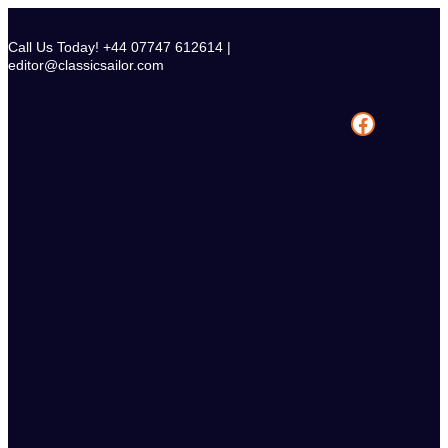
Skip
to
Call Us Today! +44 07747 612614 |
content
editor@classicsailor.com
Facebook