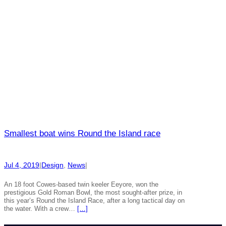
Smallest boat wins Round the Island race
Jul 4, 2019
|
Design
, 
News
|
An 18 foot Cowes-based twin keeler Eeyore, won the
prestigious Gold Roman Bowl, the most sought-after prize, in
this year’s Round the Island Race, after a long tactical day on
the water. With a crew…
[…]