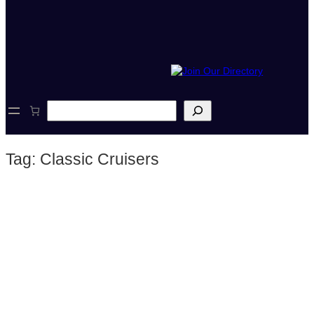
S
e
a
r
Tag:
Classic Cruisers
c
h