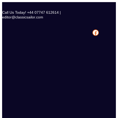
Skip
to
Call Us Today! +44 07747 612614 |
content
editor@classicsailor.com
Facebook