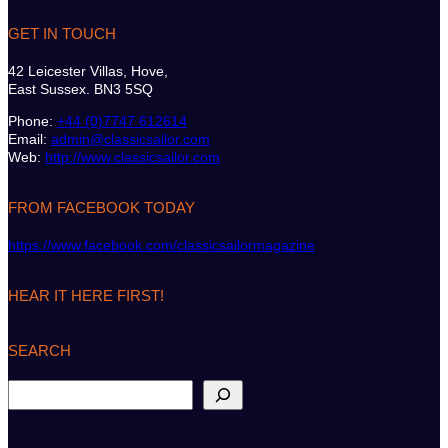
GET IN TOUCH
42 Leicester Villas, Hove,
East Sussex. BN3 5SQ
Phone:
+44 (0)7747 612614
Email:
admin@classicsailor.com
Web:
http://www.classicsailor.com
FROM FACEBOOK TODAY
https://www.facebook.com/classicsailormagazine
HEAR IT HERE FIRST!
SEARCH
S
e
a
r