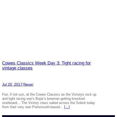
Cowes Classics Week Day 3: Tight racing for
vintage classes
Jul 20, 2017
|
News
|
Fun, if not sun, at the Cowes Classics as the Victorys rock up
and tight racing see’s Bojar’s bowman getting knocked
overboard… The Victory class sailed across the Solent today
from their very own Portsmouth-based…
[…]