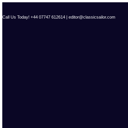
Skip
to
content
Call Us Today! +44 07747 612614 | editor@classicsailor.com