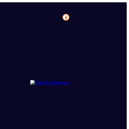
Facebook