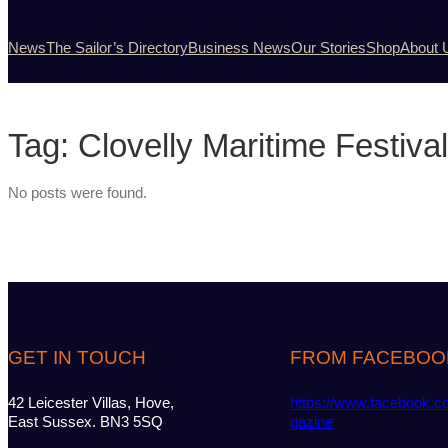
News
The Sailor’s Directory
Business News
Our Stories
Shop
About 
Tag:
Clovelly Maritime Festival
No posts were found.
GET IN TOUCH
FROM FACEBOO
42 Leicester Villas, Hove,
https://www.facebook.c
East Sussex. BN3 5SQ
gazine