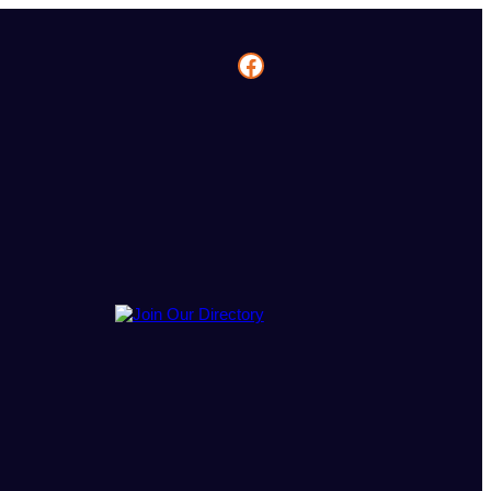
Facebook