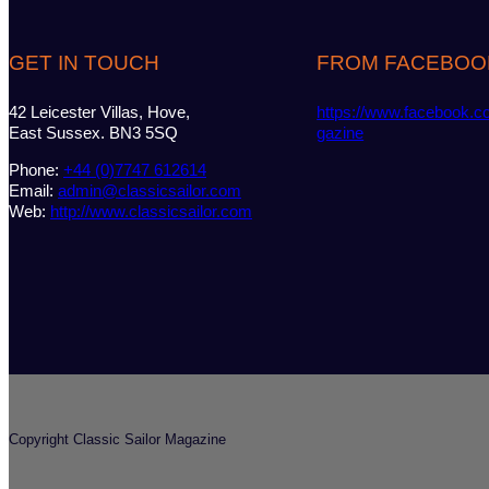
GET IN TOUCH
FROM FACEBOO
42 Leicester Villas, Hove,
https://www.facebook.c
East Sussex. BN3 5SQ
gazine
Phone:
+44 (0)7747 612614
Email:
admin@classicsailor.com
Web:
http://www.classicsailor.com
Copyright Classic Sailor Magazine