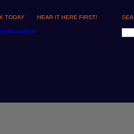
K TODAY
HEAR IT HERE FIRST!
SEA
S
om/classicsailorma
e
a
r
c
h