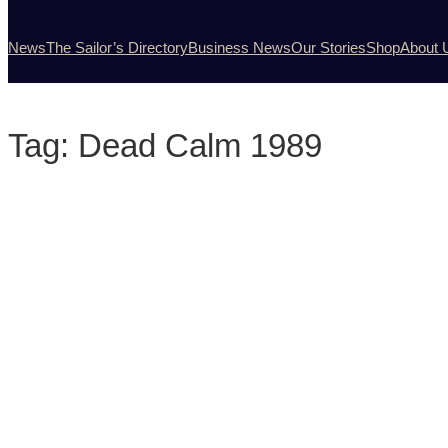
News
The Sailor’s Directory
Business News
Our Stories
Shop
About 
Tag:
Dead Calm 1989