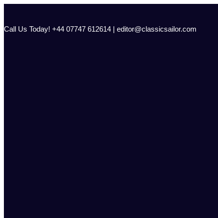
Skip
to
content
Call Us Today! +44 07747 612614 | editor@classicsailor.com