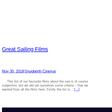
Great Sailing Films
Nov 30, 2018
|
Snugberth Cinema
|
This list of our favourite films about the sea is of course
subjective, but we did set ourselves some criteria – that we
wanted from all the films here. Firstly the list is…
[…]