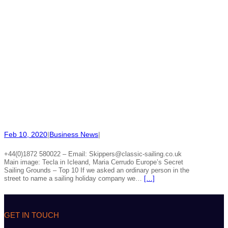
Feb 10, 2020
|
Business News
|
+44(0)1872 580022 – Email: Skippers@classic-sailing.co.uk
Main image: Tecla in Icleand, Maria Cerrudo Europe’s Secret
Sailing Grounds – Top 10 If we asked an ordinary person in the
street to name a sailing holiday company we…
[…]
GET IN TOUCH