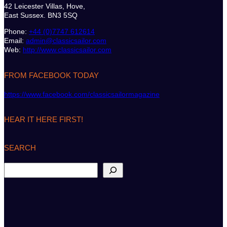
42 Leicester Villas, Hove,
East Sussex. BN3 5SQ
Phone:
+44 (0)7747 612614
Email:
admin@classicsailor.com
Web:
http://www.classicsailor.com
FROM FACEBOOK TODAY
https://www.facebook.com/classicsailormagazine
HEAR IT HERE FIRST!
SEARCH
S
e
a
r
c
h