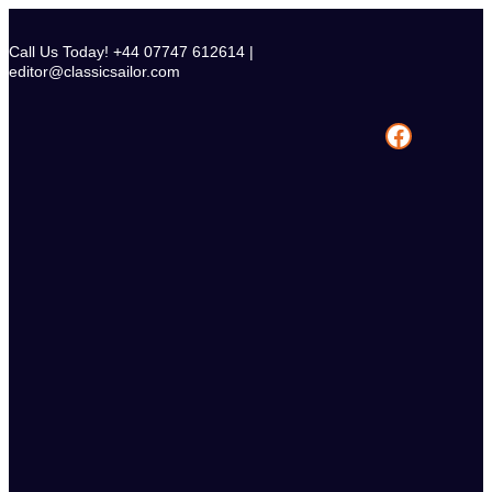
Skip
to
Call Us Today! +44 07747 612614 |
content
editor@classicsailor.com
Facebook