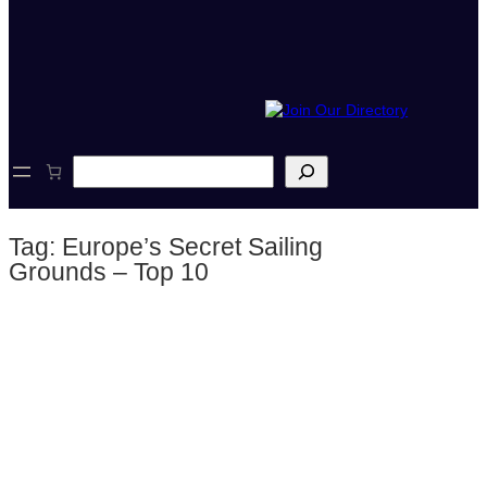
S
e
a
r
Tag:
Europe’s Secret Sailing
c
h
Grounds – Top 10