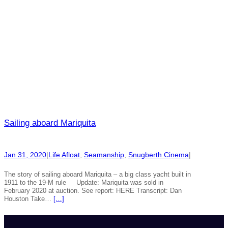
Sailing aboard Mariquita
Jan 31, 2020
|
Life Afloat
, 
Seamanship
, 
Snugberth Cinema
|
The story of sailing aboard Mariquita – a big class yacht built in
1911 to the 19-M rule Update: Mariquita was sold in
February 2020 at auction. See report: HERE Transcript: Dan
Houston Take…
[…]