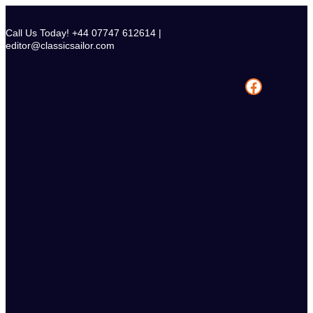
Skip
to
Call Us Today! +44 07747 612614 |
content
editor@classicsailor.com
Facebook