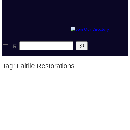
S
e
a
r
Tag:
Fairlie Restorations
c
h