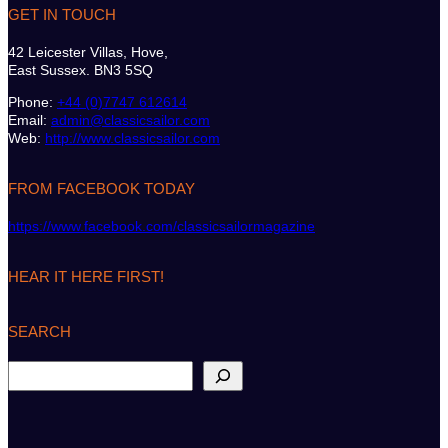
GET IN TOUCH
42 Leicester Villas, Hove,
East Sussex. BN3 5SQ
Phone:
+44 (0)7747 612614
Email:
admin@classicsailor.com
Web:
http://www.classicsailor.com
FROM FACEBOOK TODAY
https://www.facebook.com/classicsailormagazine
HEAR IT HERE FIRST!
SEARCH
S
e
a
r
c