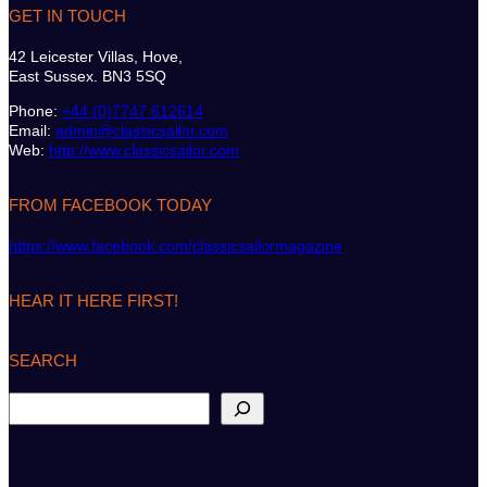
GET IN TOUCH
42 Leicester Villas, Hove,
East Sussex. BN3 5SQ
Phone:
+44 (0)7747 612614
Email:
admin@classicsailor.com
Web:
http://www.classicsailor.com
FROM FACEBOOK TODAY
https://www.facebook.com/classicsailormagazine
HEAR IT HERE FIRST!
SEARCH
S
e
a
r
c