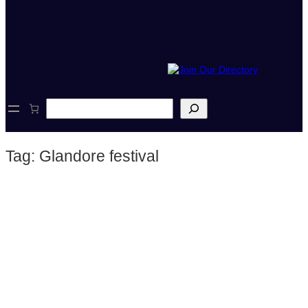
S
e
a
r
Tag:
Glandore festival
c
h