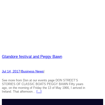
Glandore festival and Peggy Bawn
Jul 14, 2017
|
Business News
|
See more from Don at our events page DON STREET’S
STORIES OF CLASSIC BOATS PEGGY BAWN Fifty years
ago, on the morning of Friday the 13 of May 1966, I arrived in
Ireland. That afternoon…
[…]