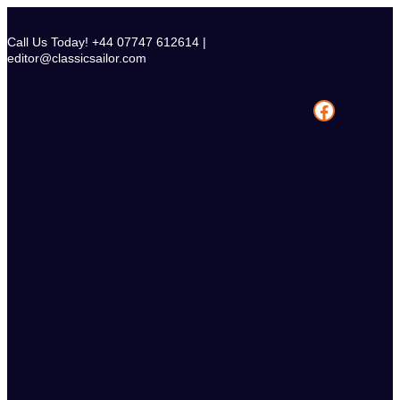
Skip
to
Call Us Today! +44 07747 612614 |
content
editor@classicsailor.com
Facebook