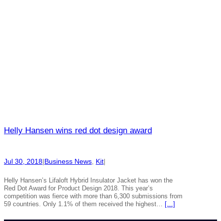
Helly Hansen wins red dot design award
Jul 30, 2018
|
Business News
, 
Kit
|
Helly Hansen’s Lifaloft Hybrid Insulator Jacket has won the
Red Dot Award for Product Design 2018. This year’s
competition was fierce with more than 6,300 submissions from
59 countries. Only 1.1% of them received the highest…
[…]