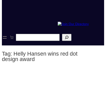
S
e
a
r
Tag:
Helly Hansen wins red dot
c
h
design award