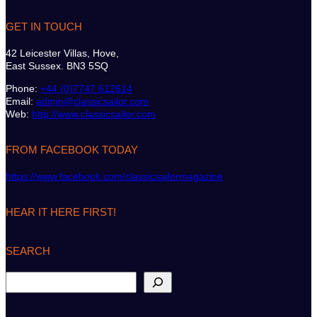
GET IN TOUCH
42 Leicester Villas, Hove,
East Sussex. BN3 5SQ
Phone:
+44 (0)7747 612614
Email:
admin@classicsailor.com
Web:
http://www.classicsailor.com
FROM FACEBOOK TODAY
https://www.facebook.com/classicsailormagazine
HEAR IT HERE FIRST!
SEARCH
S
e
a
r