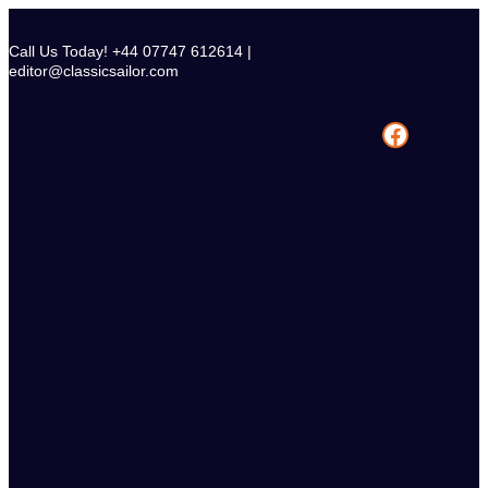
Skip
to
Call Us Today! +44 07747 612614 |
content
editor@classicsailor.com
Facebook