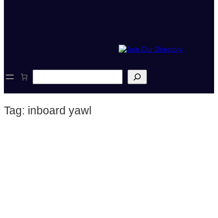
S
e
a
r
Tag:
inboard yawl
c
h