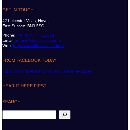
GET IN TOUCH
42 Leicester Villas, Hove,
East Sussex. BN3 5SQ
Phone:
+44 (0)7747 612614
Email:
admin@classicsailor.com
Web:
http://www.classicsailor.com
FROM FACEBOOK TODAY
https://www.facebook.com/classicsailormagazine
HEAR IT HERE FIRST!
SEARCH
S
e
a
r