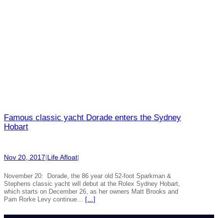
Famous classic yacht Dorade enters the Sydney
Hobart
Nov 20, 2017
|
Life Afloat
|
November 20: Dorade, the 86 year old 52-foot Sparkman &
Stephens classic yacht will debut at the Rolex Sydney Hobart,
which starts on December 26, as her owners Matt Brooks and
Pam Rorke Levy continue…
[…]