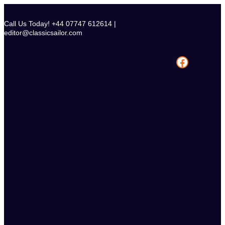
Skip
to
Call Us Today! +44 07747 612614 |
content
editor@classicsailor.com
Facebook