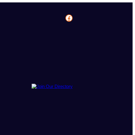
Facebook