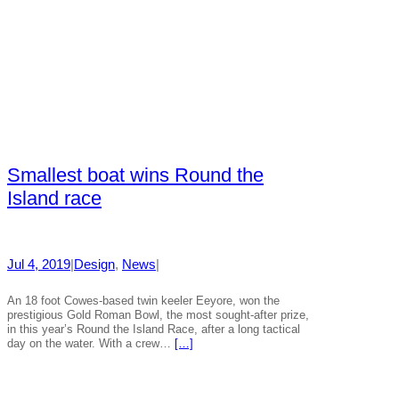
Smallest boat wins Round the
Island race
Jul 4, 2019
|
Design
, 
News
|
An 18 foot Cowes-based twin keeler Eeyore, won the
prestigious Gold Roman Bowl, the most sought-after prize,
in this year’s Round the Island Race, after a long tactical
day on the water. With a crew…
[…]