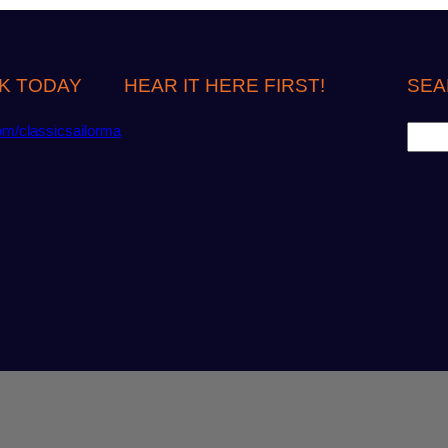
K TODAY
HEAR IT HERE FIRST!
SEA
S
om/classicsailorma
e
a
r
c
h