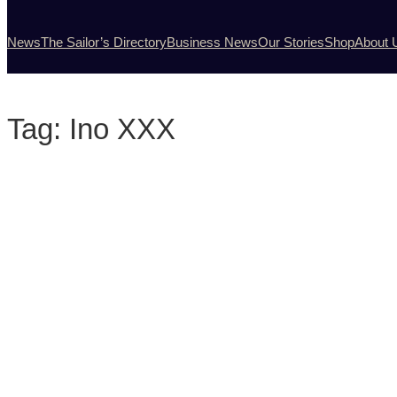
News
The Sailor’s Directory
Business News
Our Stories
Shop
About 
Tag:
Ino XXX