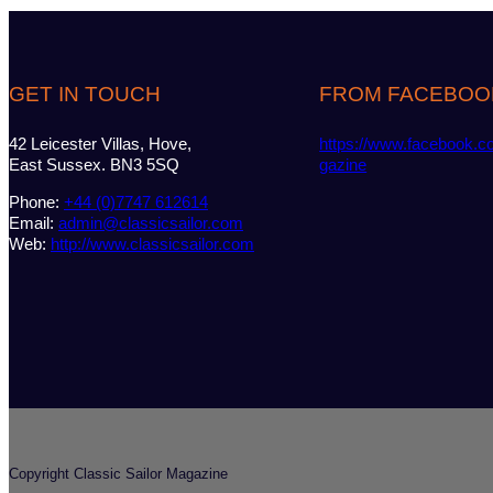
GET IN TOUCH
FROM FACEBOO
42 Leicester Villas, Hove,
https://www.facebook.c
East Sussex. BN3 5SQ
gazine
Phone:
+44 (0)7747 612614
Email:
admin@classicsailor.com
Web:
http://www.classicsailor.com
Copyright Classic Sailor Magazine