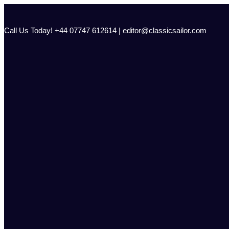
Skip
to
content
Call Us Today! +44 07747 612614 | editor@classicsailor.com