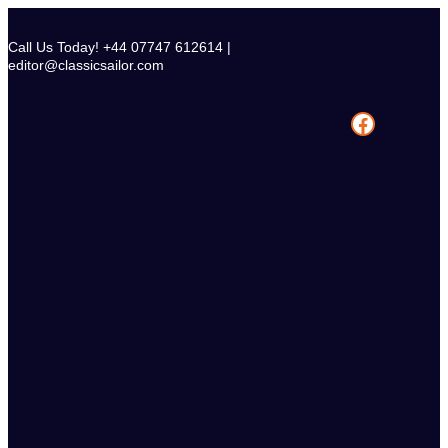
Skip
to
Call Us Today! +44 07747 612614 |
content
editor@classicsailor.com
Facebook