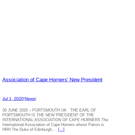
Association of Cape Horners’ New President
Jul 1, 2020
|
News
|
30 JUNE 2020 – PORTSMOUTH UK. THE EARL OF
PORTSMOUTH IS THE NEW PRESIDENT OF THE
INTERNATIONAL ASSOCIATION OF CAPE HORNERS The
International Association of Cape Horners whose Patron is
HRH The Duke of Edinburgh,…
[…]