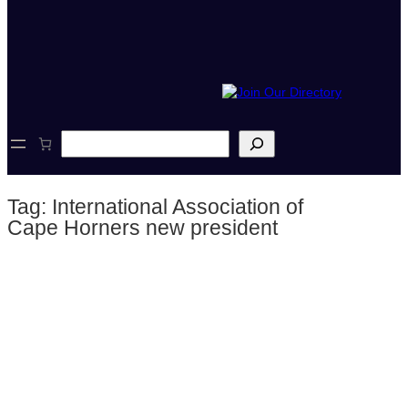
S
e
a
r
Tag:
International Association of
c
h
Cape Horners new president