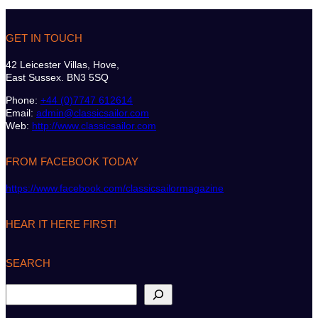
GET IN TOUCH
42 Leicester Villas, Hove,
East Sussex. BN3 5SQ
Phone:
+44 (0)7747 612614
Email:
admin@classicsailor.com
Web:
http://www.classicsailor.com
FROM FACEBOOK TODAY
https://www.facebook.com/classicsailormagazine
HEAR IT HERE FIRST!
SEARCH
S
e
a