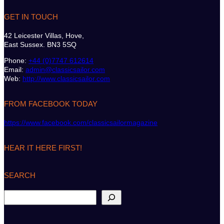
GET IN TOUCH
42 Leicester Villas, Hove,
East Sussex. BN3 5SQ
Phone:
+44 (0)7747 612614
Email:
admin@classicsailor.com
Web:
http://www.classicsailor.com
FROM FACEBOOK TODAY
https://www.facebook.com/classicsailormagazine
HEAR IT HERE FIRST!
SEARCH
S
e
a
r