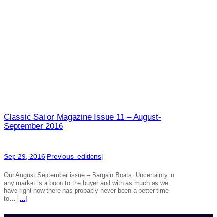
Classic Sailor Magazine Issue 11 – August-
September 2016
Sep 29, 2016
|
Previous_editions
|
Our August September issue – Bargain Boats. Uncertainty in
any market is a boon to the buyer and with as much as we
have right now there has probably never been a better time
to…
[…]