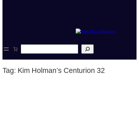
S
e
a
r
Tag:
Kim Holman’s Centurion 32
c
h