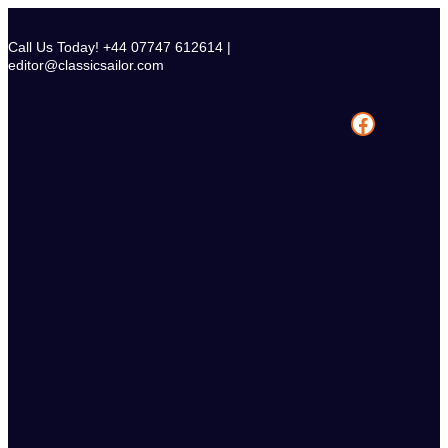
Skip
to
Call Us Today! +44 07747 612614 |
content
editor@classicsailor.com
Facebook