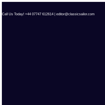
Skip
to
content
Call Us Today! +44 07747 612614 | editor@classicsailor.com