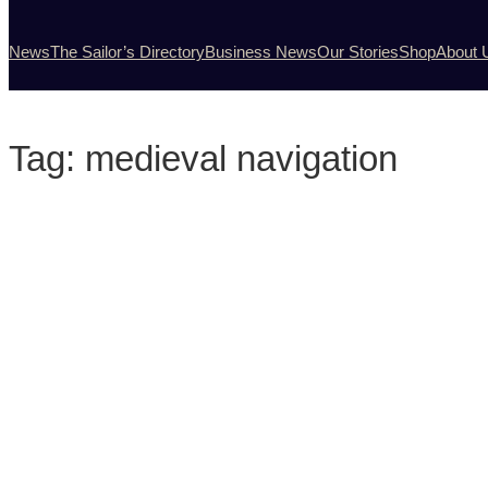
News
The Sailor’s Directory
Business News
Our Stories
Shop
About 
Tag:
medieval navigation