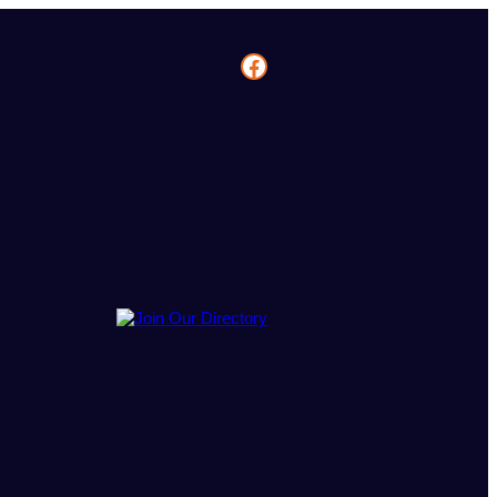
Facebook