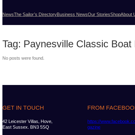
News
The Sailor’s Directory
Business News
Our Stories
Shop
About 
Tag:
Paynesville Classic Boat 
No posts were found.
GET IN TOUCH
FROM FACEBOO
42 Leicester Villas, Hove,
https://www.facebook.c
East Sussex. BN3 5SQ
gazine