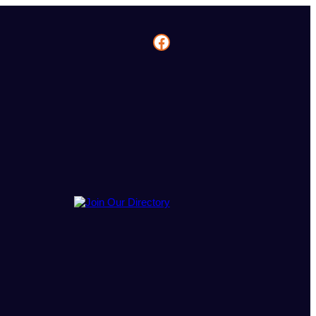
Facebook