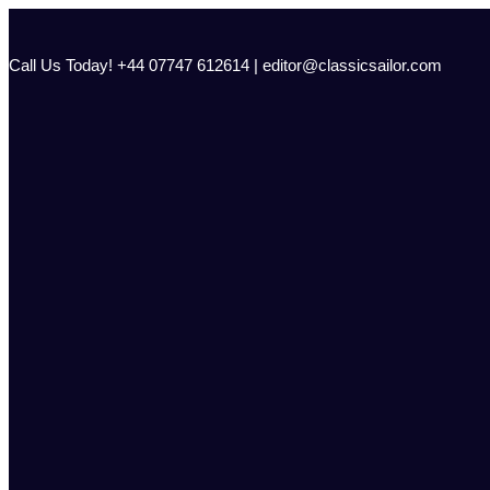
Skip
to
content
Call Us Today! +44 07747 612614 | editor@classicsailor.com