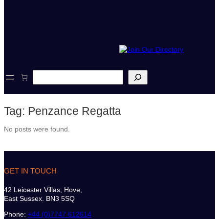
S
e
a
r
Tag:
Penzance Regatta
c
h
No posts were found.
GET IN TOUCH
42 Leicester Villas, Hove,
East Sussex. BN3 5SQ
Phone:
+44 (0)7747 612614