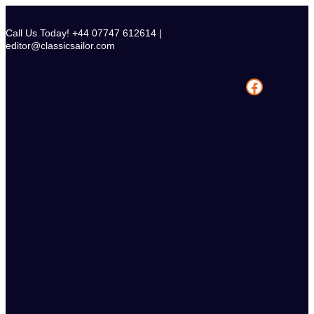
Skip
to
Call Us Today! +44 07747 612614 |
content
editor@classicsailor.com
Facebook