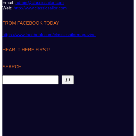
Email:
admin@classicsailor.com
Web:
http://www.classicsailor.com
FROM FACEBOOK TODAY
https://www.facebook.com/classicsailormagazine
HEAR IT HERE FIRST!
SEARCH
S
e
a
r
c
h