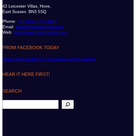
42 Leicester Villas, Hove,
East Sussex. BN3 5SQ
Phone:
+44 (0)7747 612614
Email:
admin@classicsailor.com
Web:
http://www.classicsailor.com
FROM FACEBOOK TODAY
https://www.facebook.com/classicsailormagazine
HEAR IT HERE FIRST!
SEARCH
S
e
a
r
c
h