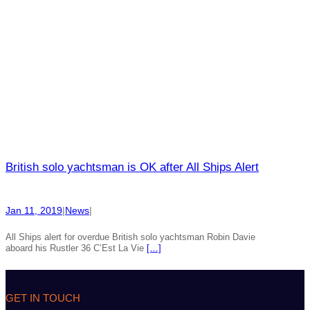
British solo yachtsman is OK after All Ships Alert
Jan 11, 2019
|
News
|
All Ships alert for overdue British solo yachtsman Robin Davie
aboard his Rustler 36 C’Est La Vie
[…]
GET IN TOUCH