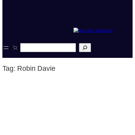
S
e
a
r
Tag:
Robin Davie
c
h