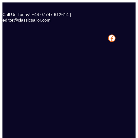
Skip
to
Call Us Today! +44 07747 612614 |
content
editor@classicsailor.com
Facebook