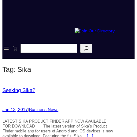
S
e
a
r
Tag:
Sika
c
h
Seeking Sika?
Jan 13, 2017
|
Business News
|
LATEST SIKA PRODUCT FINDER APP NOW AVAILABLE
FOR DOWNLOAD The latest version of Sika’s Product
Finder mobile app for users of Android and iOS devices is now
available to download. Featuring the full Sika…
[…]