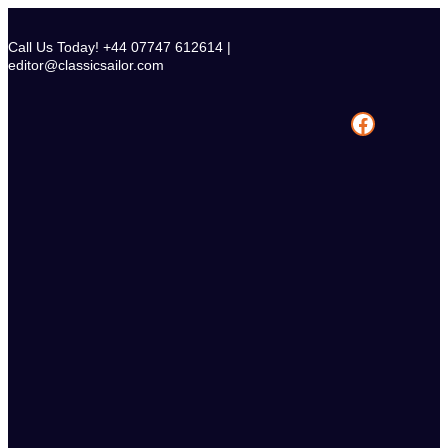
Skip
to
Call Us Today! +44 07747 612614 |
content
editor@classicsailor.com
Facebook