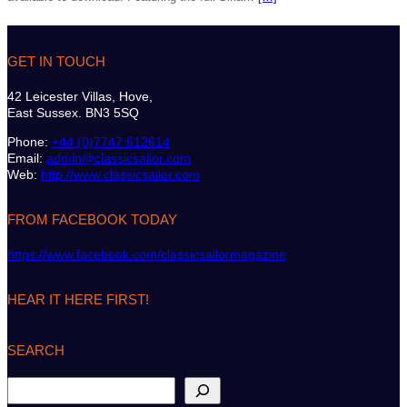
GET IN TOUCH
42 Leicester Villas, Hove,
East Sussex. BN3 5SQ
Phone:
+44 (0)7747 612614
Email:
admin@classicsailor.com
Web:
http://www.classicsailor.com
FROM FACEBOOK TODAY
https://www.facebook.com/classicsailormagazine
HEAR IT HERE FIRST!
SEARCH
S
e