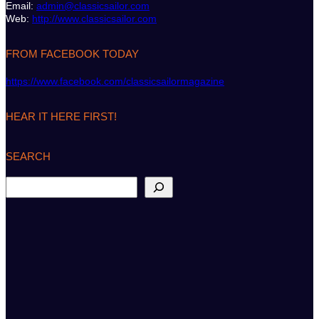
Email:
admin@classicsailor.com
Web:
http://www.classicsailor.com
FROM FACEBOOK TODAY
https://www.facebook.com/classicsailormagazine
HEAR IT HERE FIRST!
SEARCH
S
e
a
r
c
h