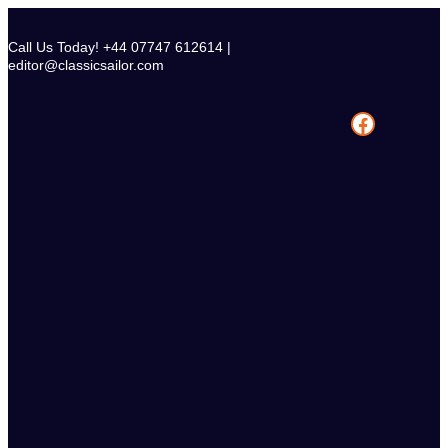
Skip
to
Call Us Today! +44 07747 612614 |
content
editor@classicsailor.com
Facebook