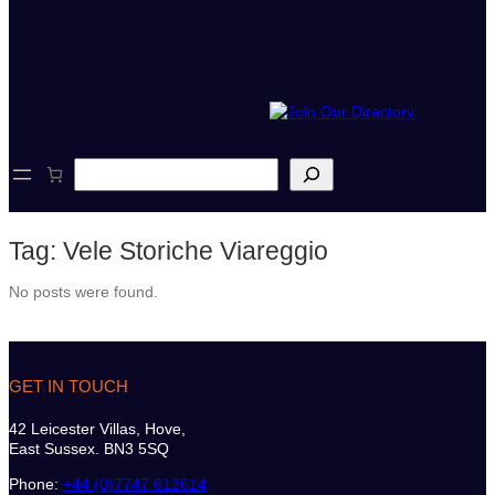
S
e
a
r
Tag:
Vele Storiche Viareggio
c
h
No posts were found.
GET IN TOUCH
42 Leicester Villas, Hove,
East Sussex. BN3 5SQ
Phone:
+44 (0)7747 612614