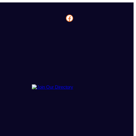
Facebook