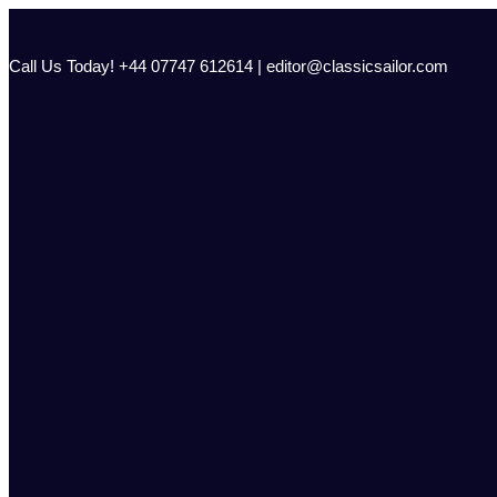
Skip
to
content
Call Us Today! +44 07747 612614 | editor@classicsailor.com