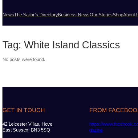
News
The Sailor’s Directory
Business News
Our Stories
Shop
About 
Tag:
White Island Classics
No posts were found.
GET IN TOUCH
FROM FACEBOO
42 Leicester Villas, Hove,
https://www.facebook.c
East Sussex. BN3 5SQ
gazine