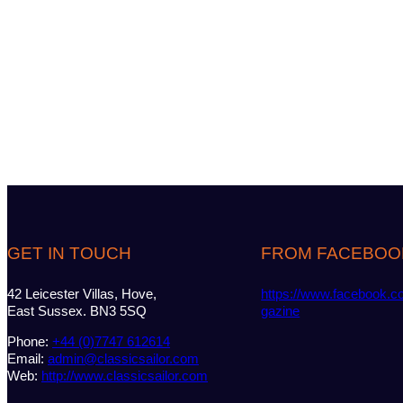
GET IN TOUCH
FROM FACEBOO
42 Leicester Villas, Hove,
https://www.facebook.c
East Sussex. BN3 5SQ
gazine
Phone:
+44 (0)7747 612614
Email:
admin@classicsailor.com
Web:
http://www.classicsailor.com