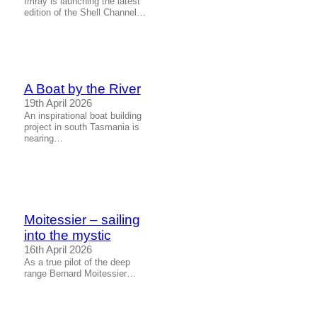
Imray is launching the latest
edition of the Shell Channel…
A Boat by the River
19th April 2026
An inspirational boat building
project in south Tasmania is
nearing…
Moitessier – sailing
into the mystic
16th April 2026
As a true pilot of the deep
range Bernard Moitessier…