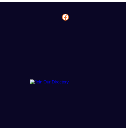
Facebook