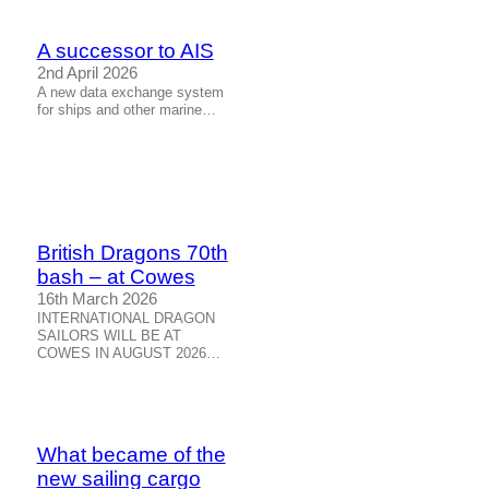
A successor to AIS
2nd April 2026
A new data exchange system
for ships and other marine…
British Dragons 70th
bash – at Cowes
16th March 2026
INTERNATIONAL DRAGON
SAILORS WILL BE AT
COWES IN AUGUST 2026…
What became of the
new sailing cargo