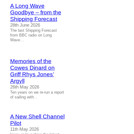
A Long Wave
Goodbye – from the
Shipping Forecast
28th June 2026
The last Shipping Forecast
from BBC radio on Long
Wave…
Memories of the
Cowes Dinard on
Griff Rhys Jones’
Argyll
26th May 2026
Ten years on we re-run a report
of sailing with…
A New Shell Channel
Pilot
11th May 2026