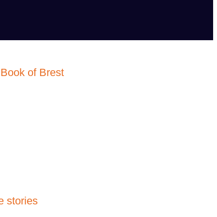
Book of Brest
 stories