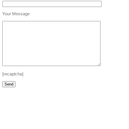
Your Message
[recaptcha]