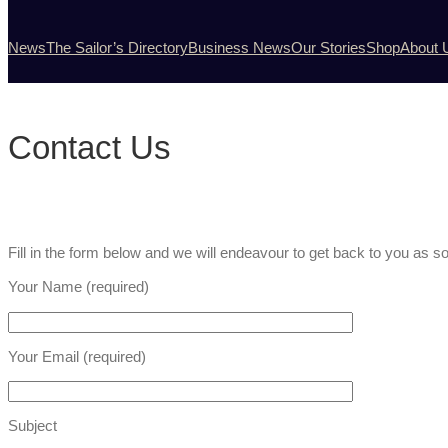
News
The Sailor’s Directory
Business News
Our Stories
Shop
About 
Contact Us
Fill in the form below and we will endeavour to get back to you as 
Your Name (required)
Your Email (required)
Subject