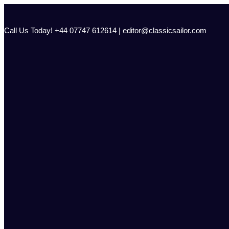
Skip
to
content
Call Us Today! +44 07747 612614 | editor@classicsailor.com