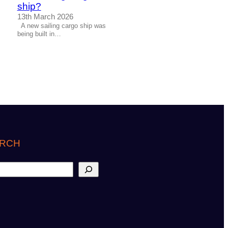
ship?
13th March 2026
A new sailing cargo ship was
being built in…
RCH