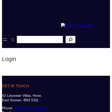
S
e
a
r
c
Login
h
GET IN TOUCH
42 Leicester Villas, Hove,
East Sussex. BN3 5SQ
Phone:
+44 (0)7747 612614