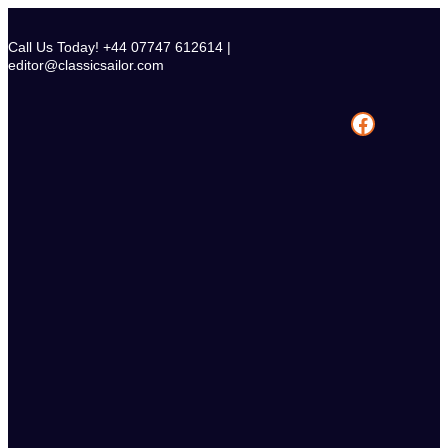
Skip
to
Call Us Today! +44 07747 612614 |
content
editor@classicsailor.com
Facebook