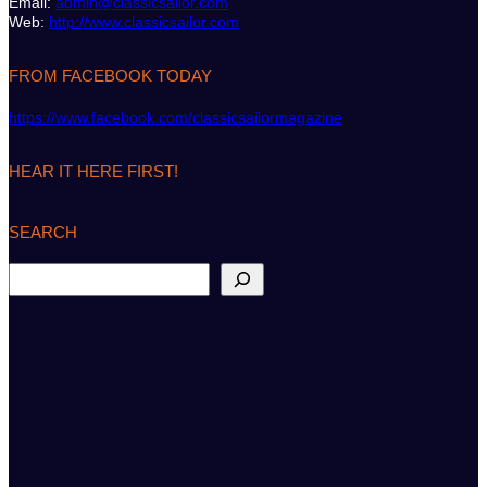
Email:
admin@classicsailor.com
Web:
http://www.classicsailor.com
FROM FACEBOOK TODAY
https://www.facebook.com/classicsailormagazine
HEAR IT HERE FIRST!
SEARCH
S
e
a
r
c
h