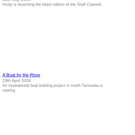
Imray is launching the latest edition of the Shell Channel…
A Boat by the River
19th April 2026
An inspirational boat building project in south Tasmania is
nearing…