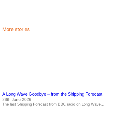
More stories
A Long Wave Goodbye – from the Shipping Forecast
28th June 2026
The last Shipping Forecast from BBC radio on Long Wave…