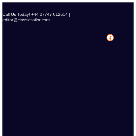
Skip
to
Call Us Today! +44 07747 612614 |
content
editor@classicsailor.com
Facebook