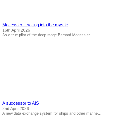
Moitessier – sailing into the mystic
16th April 2026
As a true pilot of the deep range Bernard Moitessier…
A successor to AIS
2nd April 2026
A new data exchange system for ships and other marine…