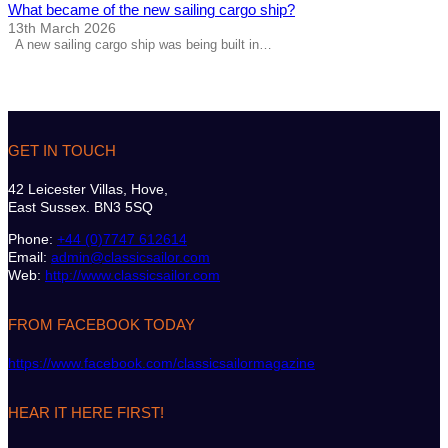
What became of the new sailing cargo ship?
13th March 2026
A new sailing cargo ship was being built in…
GET IN TOUCH
42 Leicester Villas, Hove,
East Sussex. BN3 5SQ
Phone:
+44 (0)7747 612614
Email:
admin@classicsailor.com
Web:
http://www.classicsailor.com
FROM FACEBOOK TODAY
https://www.facebook.com/classicsailormagazine
HEAR IT HERE FIRST!