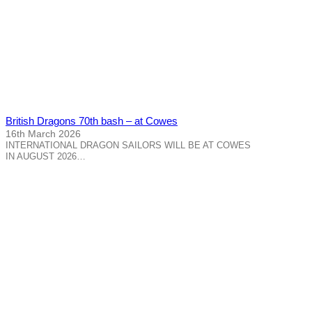
British Dragons 70th bash – at Cowes
16th March 2026
INTERNATIONAL DRAGON SAILORS WILL BE AT COWES
IN AUGUST 2026…