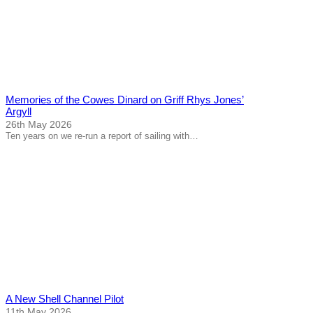
Memories of the Cowes Dinard on Griff Rhys Jones’
Argyll
26th May 2026
Ten years on we re-run a report of sailing with…
A New Shell Channel Pilot
11th May 2026