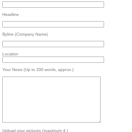
Headline
Byline (Company Name)
Location
Your News (Up to 200 words, approx.)
Upload your pictures (maximum 4.)