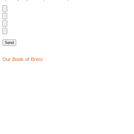
Our Book of Brest