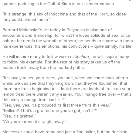
games, paddling in the Gulf of Siam in our slender canoes.
“It is strange, this sky of Indochina and that of the Horn, so close
they could almost touch.”
Bernard Moitessier’s life today in Polynesia is also one of
encounters and friendship, for whilst he loves solitude at sea, once
ashore he needs the warmth of others; he needs to share with them
his experiences, his emotions, his convictions – quite simply, his life.
He will inspire many to follow wake of
Joshua
; he will inspire many
to follow his example. For the rest of his story takes us off the
beaten track, away from the marked paths.
“It’s lovely to see your trees; you see, when we come back after a
while, we can see that they’ve grown, that they’ve flourished, that
there are fruits beginning to… look there are loads of fruits on your
lemon tree; there weren’t any earlier. Your mango tree over – that’s
definitely a mango tree, isn’t it..?”
“Yes, yes, yes, it’s produced its first three fruits this year.”
“Brilliant! That’s a grafted one you’ve got, isn’t it?”
“Yes, it’s grafted.”
“Ah you’ve done it straight away.”
Moitessier could have remained just a fine sailor, but the decision