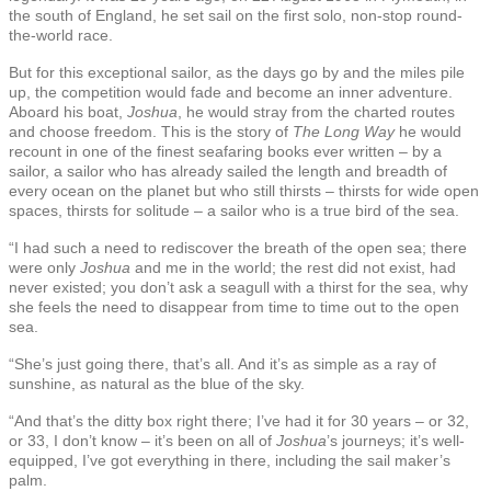
the south of England, he set sail on the first solo, non-stop round-
the-world race.
But for this exceptional sailor, as the days go by and the miles pile
up, the competition would fade and become an inner adventure.
Aboard his boat,
Joshua
, he would stray from the charted routes
and choose freedom. This is the story of
The Long Way
he would
recount in one of the finest seafaring books ever written – by a
sailor, a sailor who has already sailed the length and breadth of
every ocean on the planet but who still thirsts – thirsts for wide open
spaces, thirsts for solitude – a sailor who is a true bird of the sea.
“I had such a need to rediscover the breath of the open sea; there
were only
Joshua
and me in the world; the rest did not exist, had
never existed; you don’t ask a seagull with a thirst for the sea, why
she feels the need to disappear from time to time out to the open
sea.
“She’s just going there, that’s all. And it’s as simple as a ray of
sunshine, as natural as the blue of the sky.
“And that’s the ditty box right there; I’ve had it for 30 years – or 32,
or 33, I don’t know – it’s been on all of
Joshua
’s journeys; it’s well-
equipped, I’ve got everything in there, including the sail maker’s
palm.