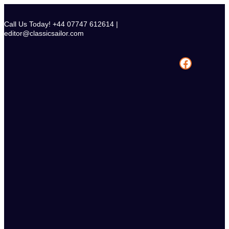
Skip
to
Call Us Today! +44 07747 612614 |
content
editor@classicsailor.com
Facebook