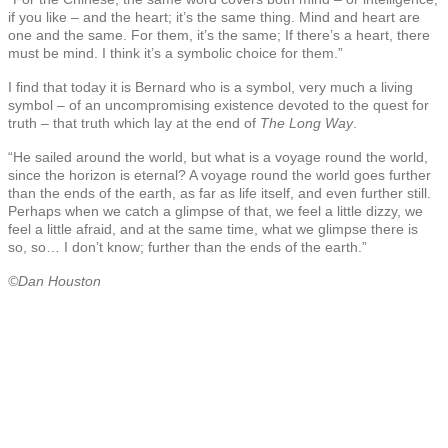
if you like – and the heart; it’s the same thing. Mind and heart are
one and the same. For them, it’s the same; If there’s a heart, there
must be mind. I think it’s a symbolic choice for them.”
I find that today it is Bernard who is a symbol, very much a living
symbol – of an uncompromising existence devoted to the quest for
truth – that truth which lay at the end of
The Long Way
.
“He sailed around the world, but what is a voyage round the world,
since the horizon is eternal? A voyage round the world goes further
than the ends of the earth, as far as life itself, and even further still.
Perhaps when we catch a glimpse of that, we feel a little dizzy, we
feel a little afraid, and at the same time, what we glimpse there is
so, so… I don’t know; further than the ends of the earth.”
©Dan Houston