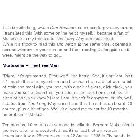
This is quite long,
writes Dan Houston
, so please forgive any errors;
I translated this (with some online help) myself. I became a fan of
Moitessier in my teens and
The Long Way
is a must-read.
While it is tricky to read this and watch at the same time, opening a
second window on your screen and then reading it alongside as it
were, might be the way to go…
Moitessier – The Free Man
“Right, let’s get started. First, we fill the bottle. See, it’s brilliant, isn’t
it? I made this one myself. I made the chain from a bit of wire, a bit
of stainless-steel wire, you see, with a pair of pliers, click-clack, you
make yourself a chain then you add a little hook here, so it fits all
sizes of pan, you know? Here I am, it won’t fit anymore, er, it’s, well,
it dates from
The Long Way
since I had this, I had this on board. Of
course, plus a bit of gas. Well, it allowed me to eat for 10 months,
no problem.” [Music]
Ten months: 10 months at sea and in solitude. Bernard Moitessier is
the hero of an unprecedented maritime feat that will remain
legendary. It was 25 years ago, on 22 August 1968 in Plymouth, in