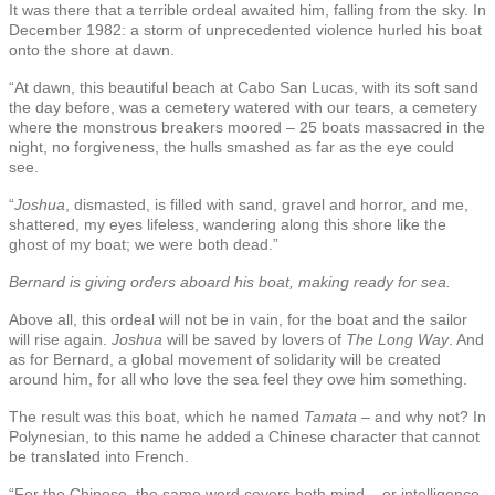
It was there that a terrible ordeal awaited him, falling from the sky. In
December 1982: a storm of unprecedented violence hurled his boat
onto the shore at dawn.
“At dawn, this beautiful beach at Cabo San Lucas, with its soft sand
the day before, was a cemetery watered with our tears, a cemetery
where the monstrous breakers moored – 25 boats massacred in the
night, no forgiveness, the hulls smashed as far as the eye could
see.
“
Joshua
, dismasted, is filled with sand, gravel and horror, and me,
shattered, my eyes lifeless, wandering along this shore like the
ghost of my boat; we were both dead.”
Bernard is giving orders aboard his boat, making ready for sea.
Above all, this ordeal will not be in vain, for the boat and the sailor
will rise again.
Joshua
will be saved by lovers of
The Long Way
. And
as for Bernard, a global movement of solidarity will be created
around him, for all who love the sea feel they owe him something.
The result was this boat, which he named
Tamata
– and why not? In
Polynesian, to this name he added a Chinese character that cannot
be translated into French.
“For the Chinese, the same word covers both mind – or intelligence,