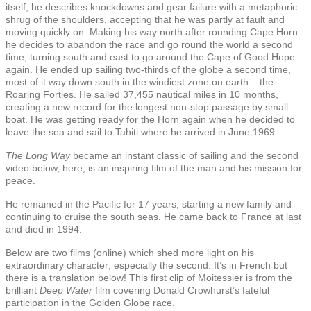
itself, he describes knockdowns and gear failure with a metaphoric
shrug of the shoulders, accepting that he was partly at fault and
moving quickly on. Making his way north after rounding Cape Horn
he decides to abandon the race and go round the world a second
time, turning south and east to go around the Cape of Good Hope
again. He ended up sailing two-thirds of the globe a second time,
most of it way down south in the windiest zone on earth – the
Roaring Forties. He sailed 37,455 nautical miles in 10 months,
creating a new record for the longest non-stop passage by small
boat. He was getting ready for the Horn again when he decided to
leave the sea and sail to Tahiti where he arrived in June 1969.
The Long Way
became an instant classic of sailing and the second
video below, here, is an inspiring film of the man and his mission for
peace.
He remained in the Pacific for 17 years, starting a new family and
continuing to cruise the south seas. He came back to France at last
and died in 1994.
Below are two films (online) which shed more light on his
extraordinary character; especially the second. It’s in French but
there is a translation below! This first clip of Moitessier is from the
brilliant
Deep Water
film covering Donald Crowhurst’s fateful
participation in the Golden Globe race.