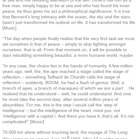
free man, simply happy to be at sea and who has found his inner
peace; he thus gives his act a philosophical significance. It is true
that Bernard’s long intimacy with the ocean, the sky and the stars
hasn’t just transformed his outlook on life. It has transformed his life.
[Music]
“The day when people finally realise that the very first task we must
set ourselves is that of peace – simply to stop fighting amongst
ourselves, that is all. From that moment on, it will be possible to
start rebuilding something beautiful, a more humane world, maybe.
“In any case, the choice lies in the hands of humanity. A few million
years ago, well, the, the ape reached a stage called the stage of
reflection – something Teilhard de Chardin calls the stage of
reflection – suddenly, BOOM, he had a flash of genius. Well, a
branch of apes, a branch of macaques of which we are a part… He
realised that he understood – well, he could understand. And now
he must take the second step, after several million years of
absurdities. For me, this is the step I would call the ‘step of
intelligence’ – but the intelligence of the heart, mind you, not
‘Intelligence’ with a capital I. And there you have it, that’s all. It’s not
complicated!” [Music]
70,000 km alone without touching land; the voyage of
The Long
st
Way
came to an end on June 21
1969. After 10 months at sea,