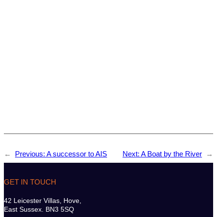
←
Previous:
A successor to AIS
Next:
A Boat by the River
→
GET IN TOUCH
42 Leicester Villas, Hove,
East Sussex. BN3 5SQ