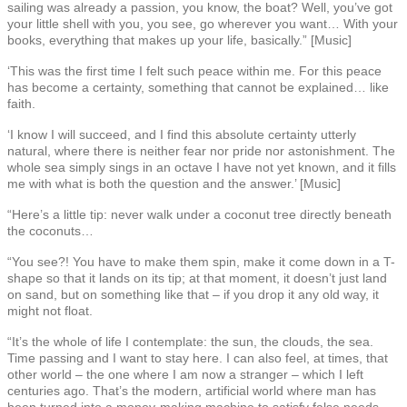
sailing was already a passion, you know, the boat? Well, you’ve got
your little shell with you, you see, go wherever you want… With your
books, everything that makes up your life, basically.” [Music]
‘This was the first time I felt such peace within me. For this peace
has become a certainty, something that cannot be explained… like
faith.
‘I know I will succeed, and I find this absolute certainty utterly
natural, where there is neither fear nor pride nor astonishment. The
whole sea simply sings in an octave I have not yet known, and it fills
me with what is both the question and the answer.’ [Music]
“Here’s a little tip: never walk under a coconut tree directly beneath
the coconuts…
“You see?! You have to make them spin, make it come down in a T-
shape so that it lands on its tip; at that moment, it doesn’t just land
on sand, but on something like that – if you drop it any old way, it
might not float.
“It’s the whole of life I contemplate: the sun, the clouds, the sea.
Time passing and I want to stay here. I can also feel, at times, that
other world – the one where I am now a stranger – which I left
centuries ago. That’s the modern, artificial world where man has
been turned into a money-making machine to satisfy false needs