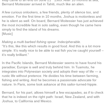
Bernard Moitessier arrived in Tahiti, much like an alien.
A few curious onlookers, a few friends, plenty of silence too, and
emotion. For the first time in 10 months,
Joshua
is motionless and
he is silent as well. On board, Bernard Moitessier has just achieved
the most incredible feat in solo sailing, even though he came here
simply to find the island of his dreams.
[Music]
Making a multi barbed fishing spear. Indecipherable.
“It’s this, like this which results in good food. And this is a lot more
simple. It’s really nice to be able to eat fish you’ve caught yourself –
it’s really brilliant.”
In the Pacific Islands, Bernard Moitessier seems to have found his
paradise; Europe is well and truly behind him. In Tuamotu, he
integrates into Polynesian society and adopts their way of life — a
rustic life without pretence. He divides his time between farming,
fishing and writing. And he becomes a passionate advocate for
nature. In Paris, some look askance at this sailor-turned-hippie.
Bernard, for his part, allows himself a few escapades, as if to check
that he is indeed on the right path: Israel, New Zealand, and with
Joshua
, to California and Mexico.