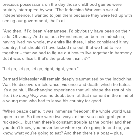
precious possessions on the day those childhood games were
brutally interrupted by war. “The Indochina War was a war of
independence. I wanted to join them because they were fed up with
seeing our government, that’s all.
“And then, if I’d been Vietnamese, I’d obviously have been on their
side. Obviously. And me, as a Frenchman, er, born in Indochina,
having lived my whole, my entire life there, I also considered it my
country; that shouldn’t have kicked me out; that we had to live
together – that we had to figure out how to live together in harmony.
But it was difficult, that’s the problem, isn’t it?”
“Let go, let go, let go, right, right, yeah.”
Bernard Moitessier will remain deeply traumatised by the Indochina
War. He discovers intolerance, violence and death, which he hates.
It’s a painful, life-changing experience that will shape the rest of his
life.
The Long Way
was no doubt born at that moment in the mind of
a young man who had to leave his country for good.
“When peace came, it was immense freedom; the whole world was
open to me. So there were two ways: either you could grab your
rucksack… but then there’s constant trouble at the border and then
you don’t know, you never know where you’re going to end up, you
know, what you’re going to eat? And then there’s a boat – plus,