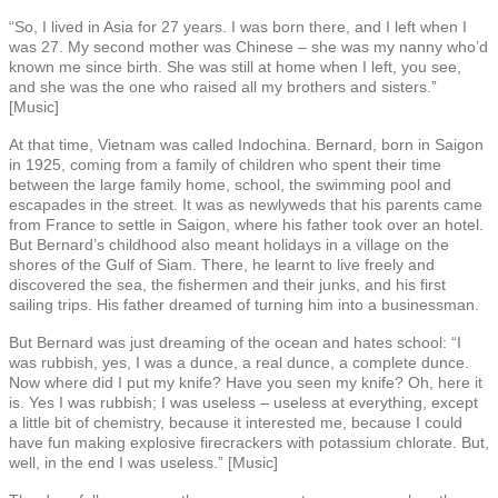
“So, I lived in Asia for 27 years. I was born there, and I left when I
was 27. My second mother was Chinese – she was my nanny who’d
known me since birth. She was still at home when I left, you see,
and she was the one who raised all my brothers and sisters.”
[Music]
At that time, Vietnam was called Indochina. Bernard, born in Saigon
in 1925, coming from a family of children who spent their time
between the large family home, school, the swimming pool and
escapades in the street. It was as newlyweds that his parents came
from France to settle in Saigon, where his father took over an hotel.
But Bernard’s childhood also meant holidays in a village on the
shores of the Gulf of Siam. There, he learnt to live freely and
discovered the sea, the fishermen and their junks, and his first
sailing trips. His father dreamed of turning him into a businessman.
But Bernard was just dreaming of the ocean and hates school: “I
was rubbish, yes, I was a dunce, a real dunce, a complete dunce.
Now where did I put my knife? Have you seen my knife? Oh, here it
is. Yes I was rubbish; I was useless – useless at everything, except
a little bit of chemistry, because it interested me, because I could
have fun making explosive firecrackers with potassium chlorate. But,
well, in the end I was useless.” [Music]