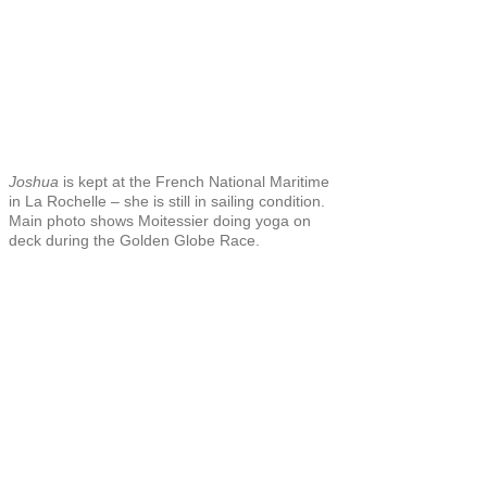
Joshua
is kept at the French National Maritime
in La Rochelle – she is still in sailing condition.
Main photo shows Moitessier doing yoga on
deck during the Golden Globe Race.