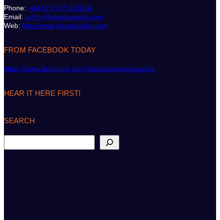
Phone:
+44 (0)7747 612614
Email:
admin@classicsailor.com
Web:
http://www.classicsailor.com
FROM FACEBOOK TODAY
https://www.facebook.com/classicsailormagazine
HEAR IT HERE FIRST!
SEARCH
S
e
a
r
c
h