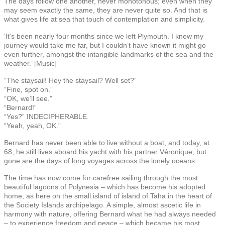
The days follow one another, never monotonous; even when they
may seem exactly the same, they are never quite so. And that is
what gives life at sea that touch of contemplation and simplicity.
‘It’s been nearly four months since we left Plymouth. I knew my
journey would take me far, but I couldn’t have known it might go
even further, amongst the intangible landmarks of the sea and the
weather.’ [Music]
“The staysail! Hey the staysail? Well set?”
“Fine, spot on.”
“OK, we’ll see.”
“Bernard!”
“Yes?” INDECIPHERABLE.
“Yeah, yeah, OK.”
Bernard has never been able to live without a boat, and today, at
68, he still lives aboard his yacht with his partner Véronique, but
gone are the days of long voyages across the lonely oceans.
The time has now come for carefree sailing through the most
beautiful lagoons of Polynesia – which has become his adopted
home, as here on the small island of island of Taha in the heart of
the Society Islands archipelago. A simple, almost ascetic life in
harmony with nature, offering Bernard what he had always needed
– to experience freedom and peace – which became his most