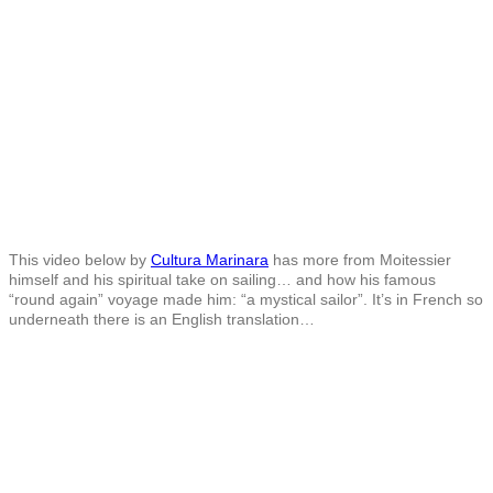
This video below by
Cultura Marinara
has more from Moitessier
himself and his spiritual take on sailing… and how his famous
“round again” voyage made him: “a mystical sailor”. It’s in French so
underneath there is an English translation…