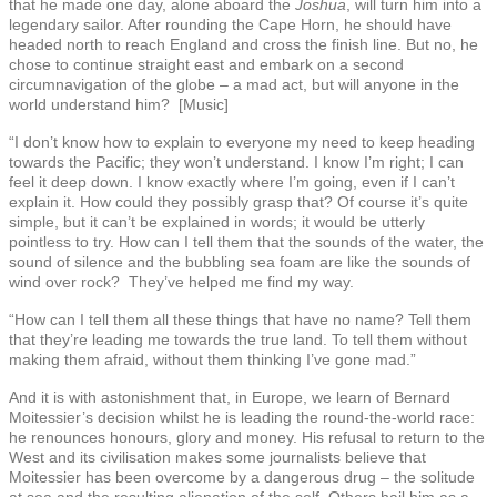
that he made one day, alone aboard the
Joshua
, will turn him into a
legendary sailor. After rounding the Cape Horn, he should have
headed north to reach England and cross the finish line. But no, he
chose to continue straight east and embark on a second
circumnavigation of the globe – a mad act, but will anyone in the
world understand him? [Music]
“I don’t know how to explain to everyone my need to keep heading
towards the Pacific; they won’t understand. I know I’m right; I can
feel it deep down. I know exactly where I’m going, even if I can’t
explain it. How could they possibly grasp that? Of course it’s quite
simple, but it can’t be explained in words; it would be utterly
pointless to try. How can I tell them that the sounds of the water, the
sound of silence and the bubbling sea foam are like the sounds of
wind over rock? They’ve helped me find my way.
“How can I tell them all these things that have no name? Tell them
that they’re leading me towards the true land. To tell them without
making them afraid, without them thinking I’ve gone mad.”
And it is with astonishment that, in Europe, we learn of Bernard
Moitessier’s decision whilst he is leading the round-the-world race:
he renounces honours, glory and money. His refusal to return to the
West and its civilisation makes some journalists believe that
Moitessier has been overcome by a dangerous drug – the solitude
at sea and the resulting alienation of the self. Others hail him as a