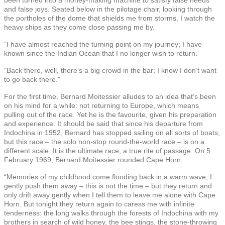
and false joys. Seated below in the pilotage chair, looking through
the portholes of the dome that shields me from storms, I watch the
heavy ships as they come close passing me by.
“I have almost reached the turning point on my journey; I have
known since the Indian Ocean that I no longer wish to return.
“Back there, well, there’s a big crowd in the bar; I know I don’t want
to go back there.”
For the first time, Bernard Moitessier alludes to an idea that’s been
on his mind for a while: not returning to Europe, which means
pulling out of the race. Yet he is the favourite, given his preparation
and experience. It should be said that since his departure from
Indochina in 1952, Bernard has stopped sailing on all sorts of boats,
but this race – the solo non-stop round-the-world race – is on a
different scale. It is the ultimate race, a true rite of passage. On 5
February 1969, Bernard Moitessier rounded Cape Horn.
“Memories of my childhood come flooding back in a warm wave; I
gently push them away – this is not the time – but they return and
only drift away gently when I tell them to leave me alone with Cape
Horn. But tonight they return again to caress me with infinite
tenderness: the long walks through the forests of Indochina with my
brothers in search of wild honey, the bee stings, the stone-throwing