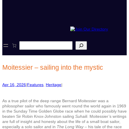
S
e
a
r
c
Moitessier – sailing into the mystic
h
Apr 16, 2026
|
Features
, 
Heritage
|
As a true pilot of the deep range Bernard Moitessier was a
philosopher sailor who famously went round the world again in 1969
in the Sunday Time Golden Globe race when he could possibly have
beaten Sir Robin Knox-Johnston sailing
Suhaili
. Moitessier’s writings
are full of insight and honesty about the life of a small boat sailor,
especially a solo sailor and in
The Long Way
– his tale of the race