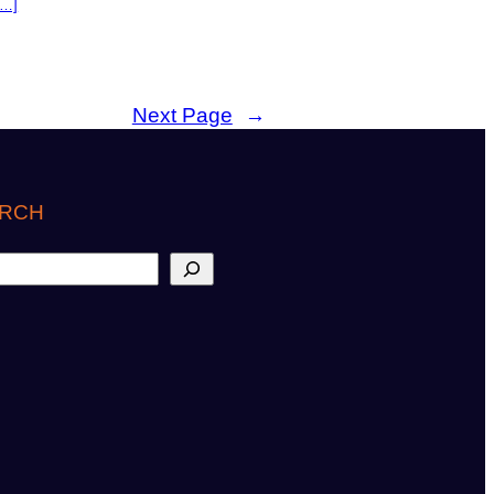
[…]
Next Page
→
RCH