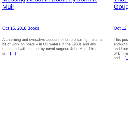
Muir
Gou
Oct 15, 2018
|
Books
|
Oct 12,
A charming and evocative account of leisure sailing – plus a
This poc
bit of work on boats – in UK waters in the 1930s and 40s
and-whit
recounted with humour by naval surgeon John Muir. This
and Laur
is…
[…]
of Emma 
and…
[