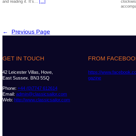
and reading it. It’s…
[…]
clockwis
accompa
←
Previous Page
GET IN TOUCH
FROM FACEBOO
42 Leicester Villas, Hove,
https://www.facebook.c
East Sussex. BN3 5SQ
gazine
Phone:
+44 (0)7747 612614
Email:
admin@classicsailor.com
Web:
http://www.classicsailor.com