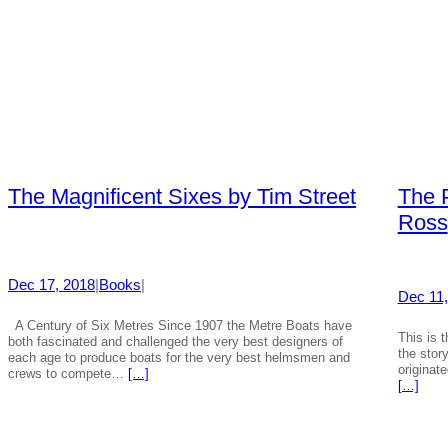
The Magnificent Sixes by Tim Street
The 
Ross
Dec 17, 2018
|
Books
|
Dec 11,
A Century of Six Metres Since 1907 the Metre Boats have
This is 
both fascinated and challenged the very best designers of
the stor
each age to produce boats for the very best helmsmen and
originat
crews to compete…
[…]
[…]