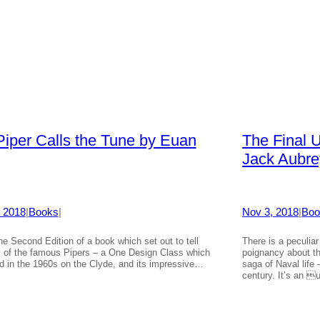
Piper Calls the Tune by Euan
The Final 
Jack Aubre
 2018
|
Books
|
Nov 3, 2018
|
Boo
the Second Edition of a book which set out to tell
There is a peculiar
y of the famous Pipers – a One Design Class which
poignancy about th
ed in the 1960s on the Clyde, and its impressive…
saga of Naval life
century. It’s an 