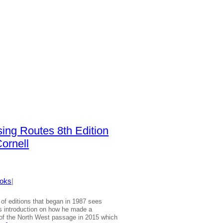
sing Routes 8th Edition
ornell
oks
|
e of editions that began in 1987 sees
s introduction on how he made a
 of the North West passage in 2015 which