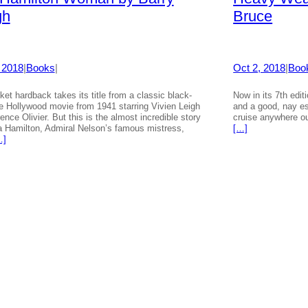
gh
Bruce
 2018
|
Books
|
Oct 2, 2018
|
Boo
ket hardback takes its title from a classic black-
Now in its 7th editi
e Hollywood movie from 1941 starring Vivien Leigh
and a good, nay es
ence Olivier. But this is the almost incredible story
cruise anywhere ou
Hamilton, Admiral Nelson’s famous mistress,
[…]
…]