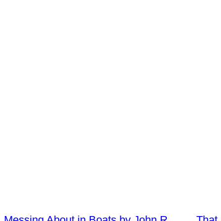
Messing About in Boats by John R
That