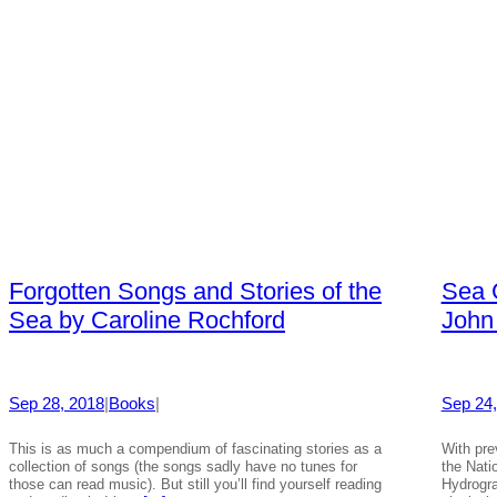
Forgotten Songs and Stories of the
Sea C
Sea by Caroline Rochford
John
Sep 28, 2018
|
Books
|
Sep 24,
This is as much a compendium of fascinating stories as a
With pre
collection of songs (the songs sadly have no tunes for
the Nati
those can read music). But still you’ll find yourself reading
Hydrogra