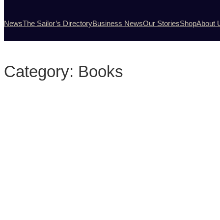
News
The Sailor’s Directory
Business News
Our Stories
Shop
About 
Category:
Books