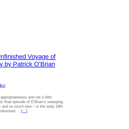
Unfinished Voyage of
y by Patrick O’Brian
ks
|
 appropriateness and not a little
is final episode of O’Brian’s sweeping
 – and so much else – in the early 19th
unfinished …
[…]