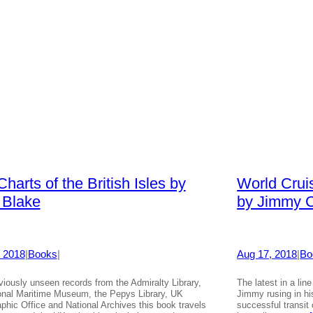
harts of the British Isles by
World Crui
 Blake
by Jimmy C
 2018
|
Books
|
Aug 17, 2018
|
Bo
viously unseen records from the Admiralty Library,
The latest in a lin
onal Maritime Museum, the Pepys Library, UK
Jimmy rusing in hi
phic Office and National Archives this book travels
successful transit