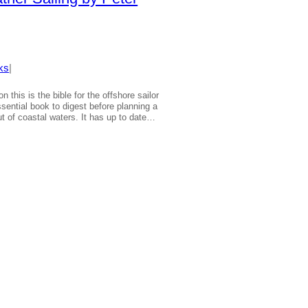
ks
|
on this is the bible for the offshore sailor
sential book to digest before planning a
t of coastal waters. It has up to date…