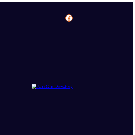
Facebook