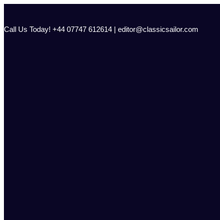
Skip
to
content
Call Us Today! +44 07747 612614 | editor@classicsailor.com