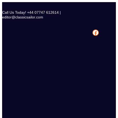
Skip
to
Call Us Today! +44 07747 612614 |
content
editor@classicsailor.com
Facebook