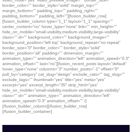
video_mute=”yes” video_preview_image=”” border_size=””
border_color=”” border_style=”solid” margin_top=””
margin_bottom=”” padding_top=”” padding_right=””
padding_bottom=”” padding_left=””][fusion_builder_row]
[fusion_builder_column type=”1_1″ layout=”1_1″ spacing=””
center_content=”no” hover_type=”none” link=”” min_height=””
hide_on_mobile=”small-visibility,medium-visibility,large-visibility”
class=”” id=”” background_color=”” background_image=””
background_position=”left top” background_repeat=”no-repeat”
border_size=”0″ border_color=”” border_style=”solid”
border_position=”all” padding=”” dimension_margin=””
animation_type=”” animation_direction=”left” animation_speed=”0.3″
animation_offset=”” last=”no”][fusion_recent_posts layout=”default”
hover_type=”none” columns=”3″ number_posts=”-1″ offset=”0″
pull_by=”category” cat_slug=”design” exclude_cats=”” tag_slug=””
exclude_tags=”” thumbnail=”yes” title=”yes” meta=”yes”
excerpt=”yes” excerpt_length=”35″ strip_html=”yes”
hide_on_mobile=”small-visibility,medium-visibility,large-visibility”
class=”” id=”” animation_type=”” animation_direction=”left”
animation_speed=”0.3″ animation_offset=”” /]
[/fusion_builder_column][/fusion_builder_row]
[/fusion_builder_container]