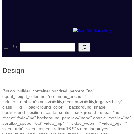
S
e
a
r
c
Design
h
[fusion_builder_container hundred_percent=”no”
equal_height_columns=”no” menu_anchor=””
hide_on_mobile=”small-visibility,medium-visibility,large-visibility”
class=”” id=”” background_color=”” background_image=””
background_position=”center center” background_repeat=”no-
repeat” fade=”no” background_parallax=”none” enable_mobile=”no”
parallax_speed=”0.3″ video_mp4=”” video_webm=”” video_ogv=””
video_url=”” video_aspect_ratio=”16:9″ video_loop=”yes”