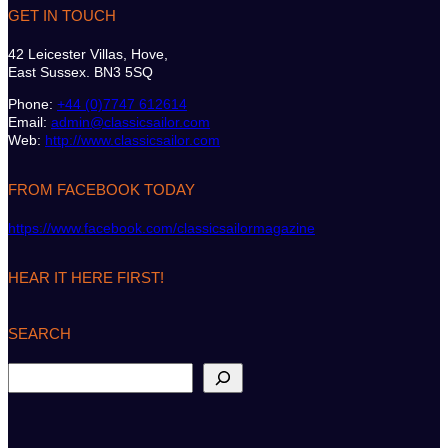
GET IN TOUCH
42 Leicester Villas, Hove,
East Sussex. BN3 5SQ
Phone:
+44 (0)7747 612614
Email:
admin@classicsailor.com
Web:
http://www.classicsailor.com
FROM FACEBOOK TODAY
https://www.facebook.com/classicsailormagazine
HEAR IT HERE FIRST!
SEARCH
S
e
a
r
c