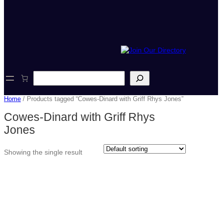
S
e
a
Home
/ Products tagged “Cowes-Dinard with Griff Rhys Jones”
r
c
Cowes-Dinard with Griff Rhys
h
Jones
Showing the single result