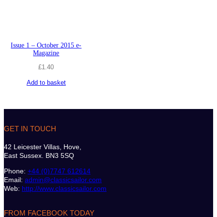
Issue 1 – October 2015 e-
Magazine
£
1.40
Add to basket
GET IN TOUCH
42 Leicester Villas, Hove,
East Sussex. BN3 5SQ
Phone:
+44 (0)7747 612614
Email:
admin@classicsailor.com
Web:
http://www.classicsailor.com
FROM FACEBOOK TODAY