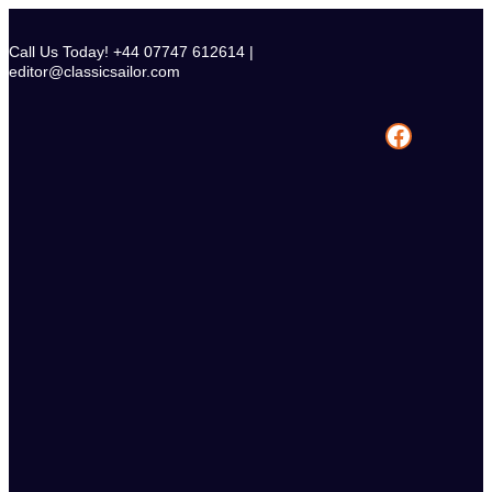
Skip
to
Call Us Today! +44 07747 612614 |
content
editor@classicsailor.com
Facebook