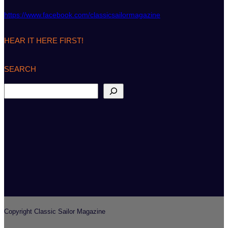
https://www.facebook.com/classicsailormagazine
HEAR IT HERE FIRST!
SEARCH
S
e
a
r
c
h
Copyright Classic Sailor Magazine