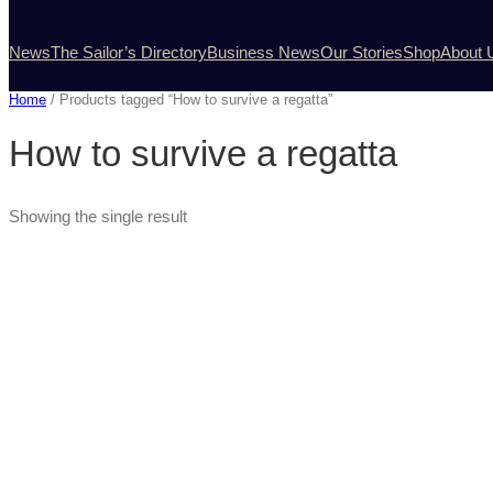
News
The Sailor’s Directory
Business News
Our Stories
Shop
About 
Home
/ Products tagged “How to survive a regatta”
How to survive a regatta
Showing the single result