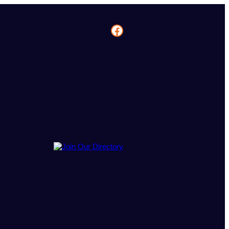
Facebook