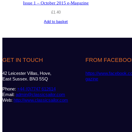
Issue 1 – October 2015 e-Magazine
£
1.40
Add to basket
GET IN TOUCH
FROM FACEBOO
42 Leicester Villas, Hove,
https://www.facebook.c
East Sussex. BN3 5SQ
gazine
Phone:
+44 (0)7747 612614
Email:
admin@classicsailor.com
Web:
http://www.classicsailor.com