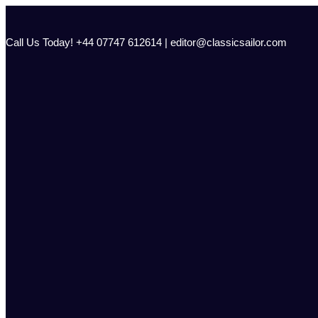
Skip
to
content
Call Us Today! +44 07747 612614 | editor@classicsailor.com