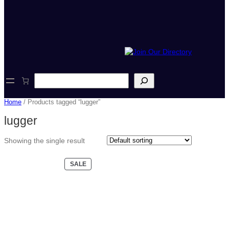
S
e
a
Home
/ Products tagged “lugger”
r
c
lugger
h
Showing the single result
PRODUCT
SALE
ON
SALE