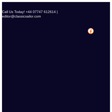
Skip
to
Call Us Today! +44 07747 612614 |
content
editor@classicsailor.com
Facebook