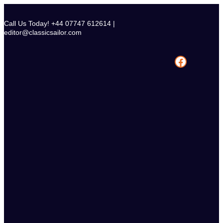
Skip
to
Call Us Today! +44 07747 612614 |
content
editor@classicsailor.com
Facebook