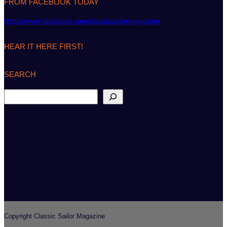
FROM FACEBOOK TODAY
https://www.facebook.com/classicsailormagazine
HEAR IT HERE FIRST!
SEARCH
S
e
a
r
c
h
Copyright Classic Sailor Magazine