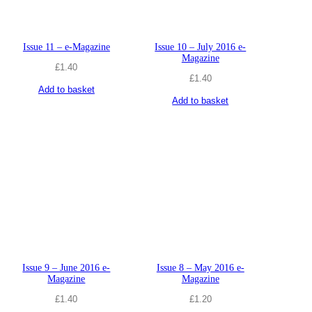
Issue 11 – e-Magazine
Issue 10 – July 2016 e-
Magazine
£
1.40
£
1.40
Add to basket
Add to basket
Issue 9 – June 2016 e-
Issue 8 – May 2016 e-
Magazine
Magazine
£
1.40
£
1.20