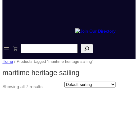
S
e
a
Home
/ Products tagged “maritime heritage sailing”
r
c
maritime heritage sailing
h
Showing all 7 results