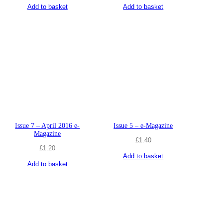
Add to basket
Add to basket
Issue 7 – April 2016 e-
Issue 5 – e-Magazine
Magazine
£
1.40
£
1.20
Add to basket
Add to basket