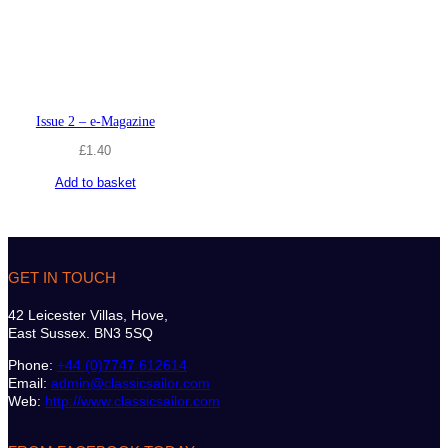
Issue 2 – e-Magazine
£
1.40
Add to basket
GET IN TOUCH
42 Leicester Villas, Hove,
East Sussex. BN3 5SQ
Phone:
+44 (0)7747 612614
Email:
admin@classicsailor.com
Web:
http://www.classicsailor.com