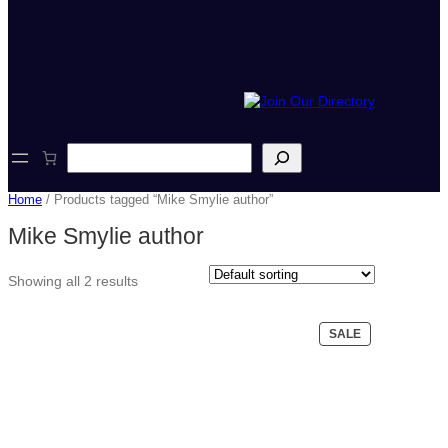
S
e
a
Home
/ Products tagged “Mike Smylie author”
r
c
Mike Smylie author
h
Showing all 2 results
PRODUCT
SALE
ON
SALE