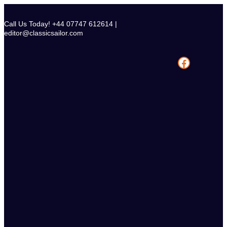
Skip
to
Call Us Today! +44 07747 612614 |
content
editor@classicsailor.com
Facebook