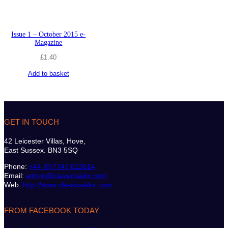
Issue 1 – October 2015 e-
Magazine
£
1.40
Add to basket
GET IN TOUCH
42 Leicester Villas, Hove,
East Sussex. BN3 5SQ
Phone:
+44 (0)7747 612614
Email:
admin@classicsailor.com
Web:
http://www.classicsailor.com
FROM FACEBOOK TODAY