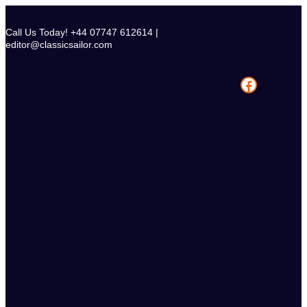
Skip
to
Call Us Today! +44 07747 612614 |
content
editor@classicsailor.com
Facebook