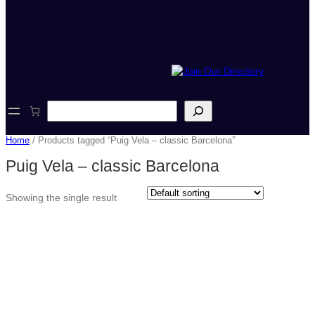
S
e
a
Home
/ Products tagged “Puig Vela – classic Barcelona”
r
c
Puig Vela – classic Barcelona
h
Showing the single result