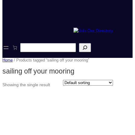
S
e
a
Home
/ Products tagged “sailing off your mooring”
r
c
sailing off your mooring
h
Showing the single result