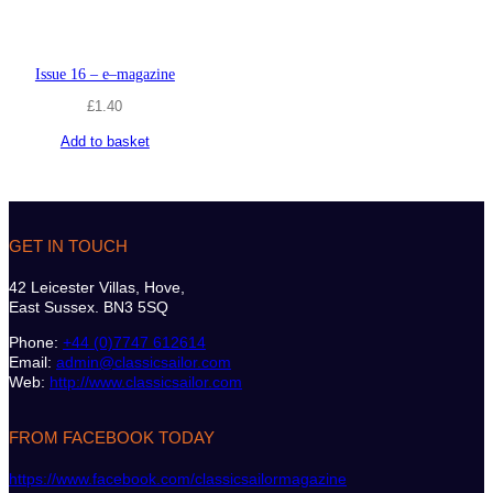
Issue 16 – e–magazine
£
1.40
Add to basket
GET IN TOUCH
42 Leicester Villas, Hove,
East Sussex. BN3 5SQ
Phone:
+44 (0)7747 612614
Email:
admin@classicsailor.com
Web:
http://www.classicsailor.com
FROM FACEBOOK TODAY
https://www.facebook.com/classicsailormagazine