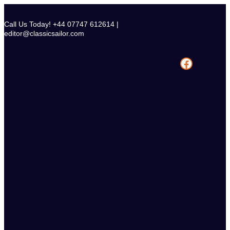
Skip
to
Call Us Today! +44 07747 612614 |
content
editor@classicsailor.com
Facebook