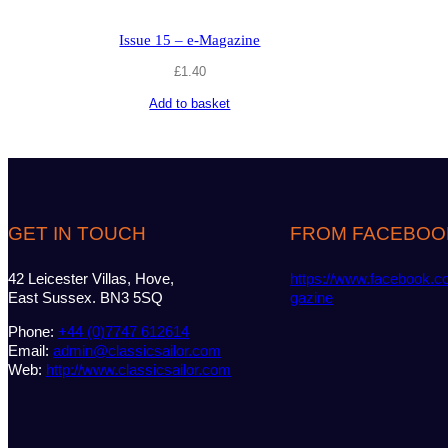
Issue 15 – e-Magazine
£
1.40
Add to basket
GET IN TOUCH
FROM FACEBOO
42 Leicester Villas, Hove,
https://www.facebook.c
East Sussex. BN3 5SQ
gazine
Phone:
+44 (0)7747 612614
Email:
admin@classicsailor.com
Web:
http://www.classicsailor.com