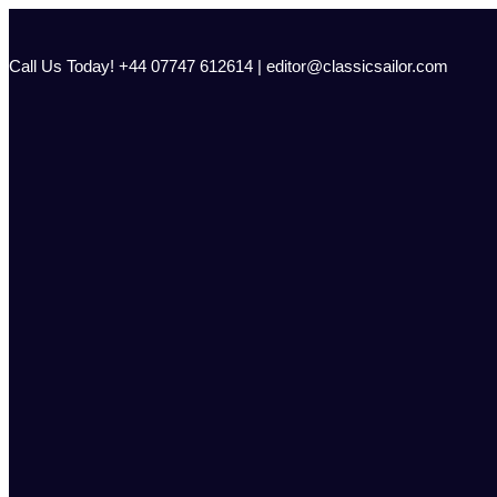
Skip
to
content
Call Us Today! +44 07747 612614 | editor@classicsailor.com