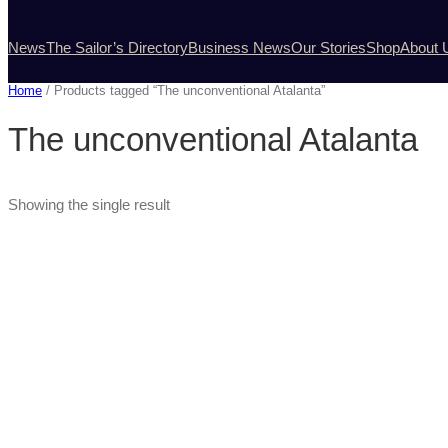
News
The Sailor’s Directory
Business News
Our Stories
Shop
About 
Home
/ Products tagged “The unconventional Atalanta”
The unconventional Atalanta
Showing the single result