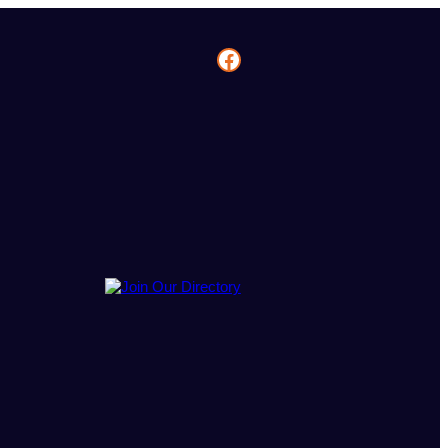
Facebook