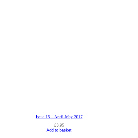
Issue 15 – April-May 2017
£
3.95
Add to basket