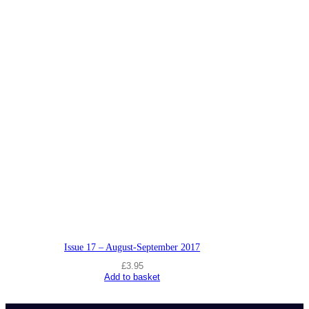
Issue 17 – August-September 2017
£
3.95
Add to basket