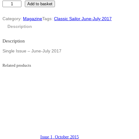
I
Add to basket
s
s
Category:
Magazine
Tags:
Classic Sailor June-July 2017
u
e
Description
1
6
Description
–
J
Single Issue – June-July 2017
u
n
e
Related products
-
J
u
l
y
2
0
1
7
q
u
a
Issue 1, October 2015
n