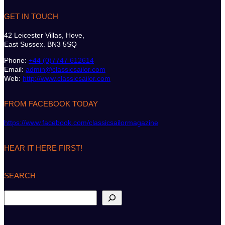
GET IN TOUCH
42 Leicester Villas, Hove,
East Sussex. BN3 5SQ
Phone:
+44 (0)7747 612614
Email:
admin@classicsailor.com
Web:
http://www.classicsailor.com
FROM FACEBOOK TODAY
https://www.facebook.com/classicsailormagazine
HEAR IT HERE FIRST!
SEARCH
S
e
a
r