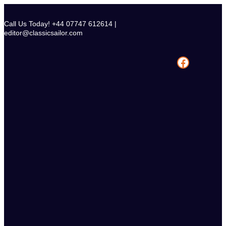
Skip
to
Call Us Today! +44 07747 612614 |
content
editor@classicsailor.com
Facebook