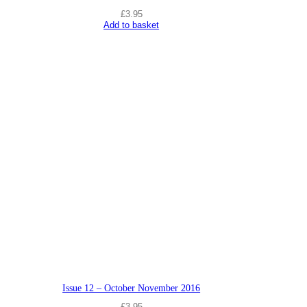
t
£
3.95
i
Add to basket
t
y
Issue 12 – October November 2016
£
3.95