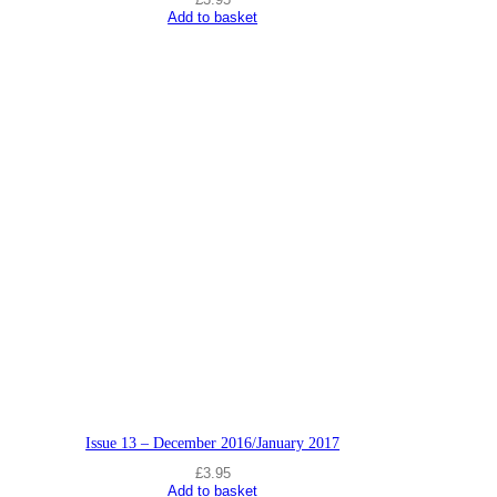
Add to basket
Issue 13 – December 2016/January 2017
£
3.95
Add to basket