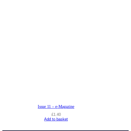
Issue 11 – e-Magazine
£
1.40
Add to basket