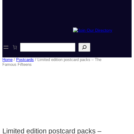
S
e
a
Home
/
Postcards
/ Limited edition postcard packs – The
r
Famous Fifteens
c
h
Limited edition postcard packs –