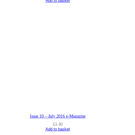
Add to basket
Issue 10 – July 2016 e-Magazine
£
1.40
Add to basket