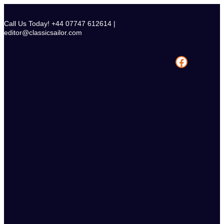
Skip
to
Call Us Today! +44 07747 612614 |
content
editor@classicsailor.com
Facebook