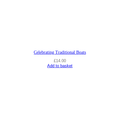
s
F
i
f
t
e
e
n
s
q
Celebrating Traditional Boats
u
£
14.00
a
Add to basket
n
t
i
t
y