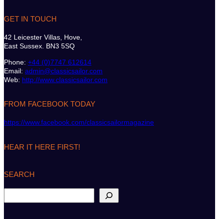
GET IN TOUCH
42 Leicester Villas, Hove,
East Sussex. BN3 5SQ
Phone:
+44 (0)7747 612614
Email:
admin@classicsailor.com
Web:
http://www.classicsailor.com
FROM FACEBOOK TODAY
https://www.facebook.com/classicsailormagazine
HEAR IT HERE FIRST!
SEARCH
S
e
a
r