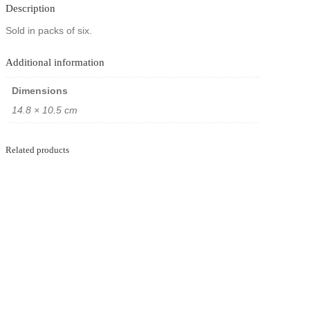
i
Description
o
n
Sold in packs of six.
p
o
Additional information
s
t
c
Dimensions
a
14.8 × 10.5 cm
r
d
p
a
Related products
c
k
s
–
T
h
e
F
a
m
o
u