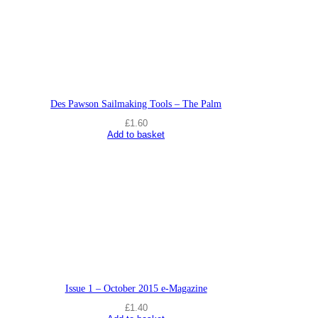
Des Pawson Sailmaking Tools – The Palm
£
1.60
Add to basket
Issue 1 – October 2015 e-Magazine
£
1.40