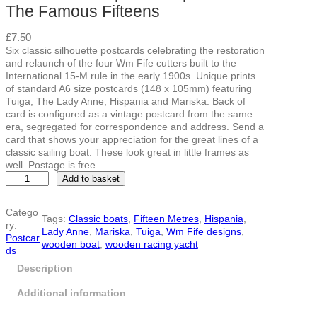
The Famous Fifteens
£
7.50
Six classic silhouette postcards celebrating the restoration
and relaunch of the four Wm Fife cutters built to the
International 15-M rule in the early 1900s. Unique prints
of standard A6 size postcards (148 x 105mm) featuring
Tuiga, The Lady Anne, Hispania and Mariska. Back of
card is configured as a vintage postcard from the same
era, segregated for correspondence and address. Send a
card that shows your appreciation for the great lines of a
classic sailing boat. These look great in little frames as
well. Postage is free.
L
Add to basket
i
m
Catego
i
Tags:
Classic boats
, 
Fifteen Metres
, 
Hispania
, 
ry:
t
Lady Anne
, 
Mariska
, 
Tuiga
, 
Wm Fife designs
, 
Postcar
e
wooden boat
, 
wooden racing yacht
ds
d
e
Description
d
i
Additional information
t