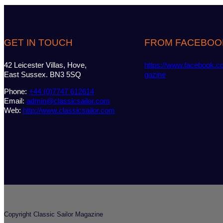
GET IN TOUCH
FROM FACEBOO
42 Leicester Villas, Hove,
https://www.facebook.c
East Sussex. BN3 5SQ
gazine
Phone:
+44 (0)7747 612614
Email:
admin@classicsailor.com
Web:
http://www.classicsailor.com
Copyright Classic Sailor Magazine