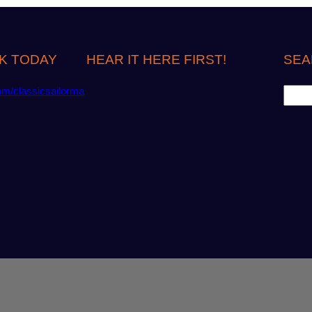
K TODAY
HEAR IT HERE FIRST!
SEA
S
om/classicsailorma
e
a
r
c
h