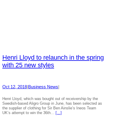
Henri Lloyd to relaunch in the spring
with 25 new styles
Oct 12, 2018
|
Business News
|
Henri Lloyd, which was bought out of receivership by the
Swedish-based Aligro Group in June, has been selected as
the supplier of clothing for Sir Ben Ainslie’s Ineos Team
UK’s attempt to win the 36th…
[…]