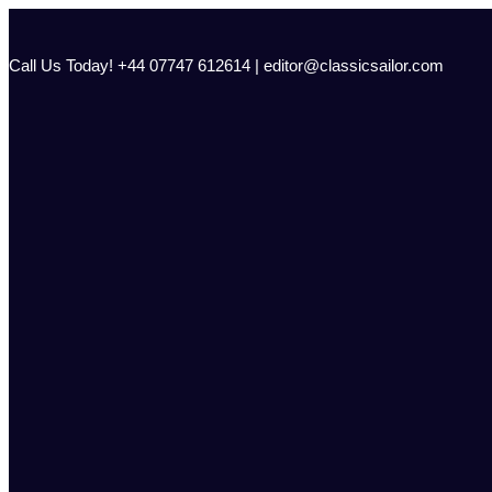
Skip
to
content
Call Us Today! +44 07747 612614 | editor@classicsailor.com