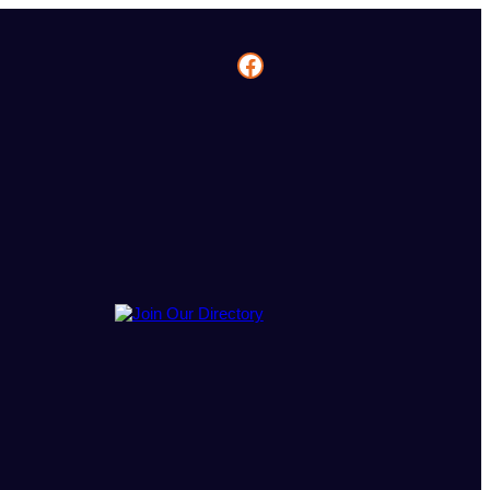
Facebook