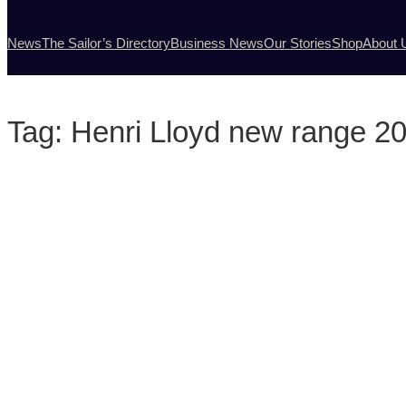
News
The Sailor’s Directory
Business News
Our Stories
Shop
About 
Tag:
Henri Lloyd new range 2