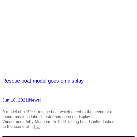
Rescue boat model goes on display
Jun 18, 2021
|
News
|
A model of a 1920s rescue boat which raced to the scene of a
record-breaking lake disaster has gone on display at
Windermere Jetty Museum. In 1930, racing boat Canfly dashed
to the scene of…
[…]