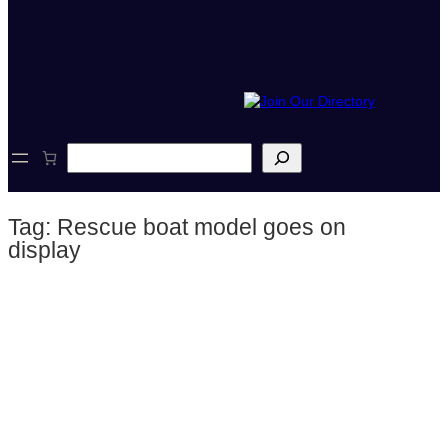
S
e
a
r
Tag:
Rescue boat model goes on
c
h
display