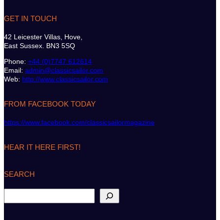
GET IN TOUCH
42 Leicester Villas, Hove,
East Sussex. BN3 5SQ
Phone:
+44 (0)7747 612614
Email:
admin@classicsailor.com
Web:
http://www.classicsailor.com
FROM FACEBOOK TODAY
https://www.facebook.com/classicsailormagazine
HEAR IT HERE FIRST!
SEARCH
S
e
a
r