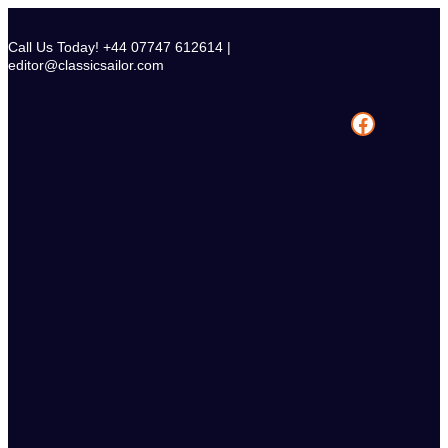
Skip
to
Call Us Today! +44 07747 612614 |
content
editor@classicsailor.com
Facebook