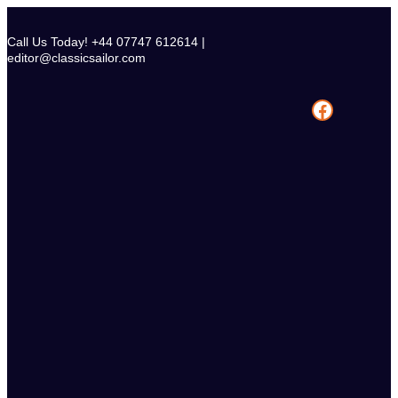
Skip
to
Call Us Today! +44 07747 612614 |
content
editor@classicsailor.com
Facebook