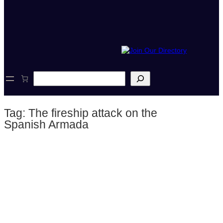
S
e
a
r
Tag:
The fireship attack on the
c
h
Spanish Armada