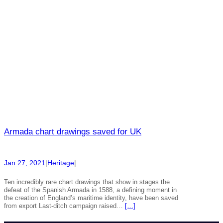
Armada chart drawings saved for UK
Jan 27, 2021
|
Heritage
|
Ten incredibly rare chart drawings that show in stages the
defeat of the Spanish Armada in 1588, a defining moment in
the creation of England’s maritime identity, have been saved
from export Last-ditch campaign raised…
[…]