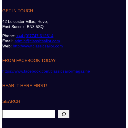
GET IN TOUCH
42 Leicester Villas, Hove,
East Sussex. BN3 5SQ
Phone:
+44 (0)7747 612614
Email:
admin@classicsailor.com
Web:
http://www.classicsailor.com
FROM FACEBOOK TODAY
https://www.facebook.com/classicsailormagazine
HEAR IT HERE FIRST!
SEARCH
S
e
a
r