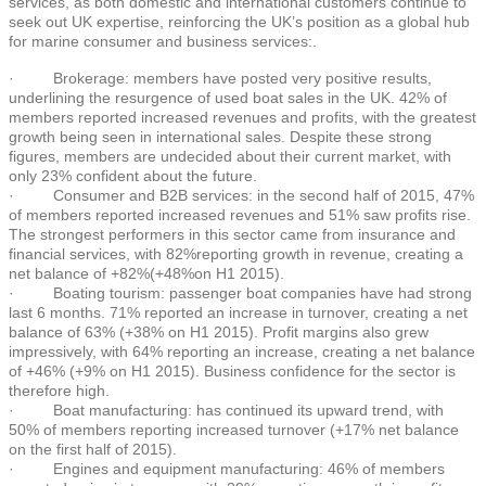
services, as both domestic and international customers continue to
seek out UK expertise, reinforcing the UK’s position as a global hub
for marine consumer and business services:.
· Brokerage: members have posted very positive results,
underlining the resurgence of used boat sales in the UK. 42% of
members reported increased revenues and profits, with the greatest
growth being seen in international sales. Despite these strong
figures, members are undecided about their current market, with
only 23% confident about the future.
· Consumer and B2B services: in the second half of 2015, 47%
of members reported increased revenues and 51% saw profits rise.
The strongest performers in this sector came from insurance and
financial services, with 82%reporting growth in revenue, creating a
net balance of +82%(+48%on H1 2015).
· Boating tourism: passenger boat companies have had strong
last 6 months. 71% reported an increase in turnover, creating a net
balance of 63% (+38% on H1 2015). Profit margins also grew
impressively, with 64% reporting an increase, creating a net balance
of +46% (+9% on H1 2015). Business confidence for the sector is
therefore high.
· Boat manufacturing: has continued its upward trend, with
50% of members reporting increased turnover (+17% net balance
on the first half of 2015).
· Engines and equipment manufacturing: 46% of members