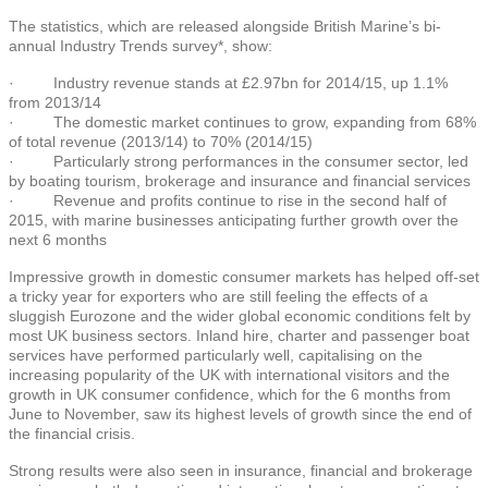
The statistics, which are released alongside British Marine’s bi-
annual Industry Trends survey*, show:
· Industry revenue stands at £2.97bn for 2014/15, up 1.1%
from 2013/14
· The domestic market continues to grow, expanding from 68%
of total revenue (2013/14) to 70% (2014/15)
· Particularly strong performances in the consumer sector, led
by boating tourism, brokerage and insurance and financial services
· Revenue and profits continue to rise in the second half of
2015, with marine businesses anticipating further growth over the
next 6 months
Impressive growth in domestic consumer markets has helped off-set
a tricky year for exporters who are still feeling the effects of a
sluggish Eurozone and the wider global economic conditions felt by
most UK business sectors. Inland hire, charter and passenger boat
services have performed particularly well, capitalising on the
increasing popularity of the UK with international visitors and the
growth in UK consumer confidence, which for the 6 months from
June to November, saw its highest levels of growth since the end of
the financial crisis.
Strong results were also seen in insurance, financial and brokerage