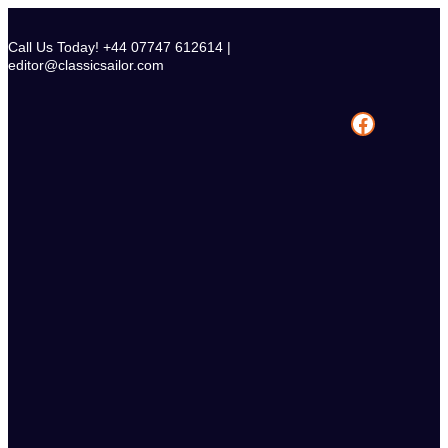
Skip
to
Call Us Today! +44 07747 612614 |
content
editor@classicsailor.com
Facebook