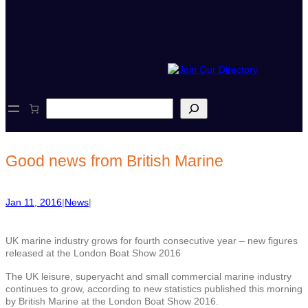
S
e
a
r
c
Good news from British Marine
h
Jan 11, 2016
|
News
|
UK marine industry grows for fourth consecutive year – new figures
released at the London Boat Show 2016
The UK leisure, superyacht and small commercial marine industry
continues to grow, according to new statistics published this morning
by British Marine at the London Boat Show 2016.