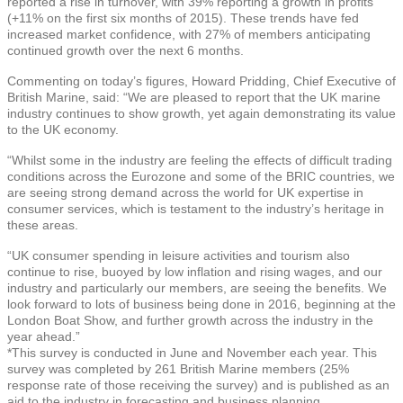
reported a rise in turnover, with 39% reporting a growth in profits
(+11% on the first six months of 2015). These trends have fed
increased market confidence, with 27% of members anticipating
continued growth over the next 6 months.
Commenting on today’s figures, Howard Pridding, Chief Executive of
British Marine, said: “We are pleased to report that the UK marine
industry continues to show growth, yet again demonstrating its value
to the UK economy.
“Whilst some in the industry are feeling the effects of difficult trading
conditions across the Eurozone and some of the BRIC countries, we
are seeing strong demand across the world for UK expertise in
consumer services, which is testament to the industry’s heritage in
these areas.
“UK consumer spending in leisure activities and tourism also
continue to rise, buoyed by low inflation and rising wages, and our
industry and particularly our members, are seeing the benefits. We
look forward to lots of business being done in 2016, beginning at the
London Boat Show, and further growth across the industry in the
year ahead.”
*This survey is conducted in June and November each year. This
survey was completed by 261 British Marine members (25%
response rate of those receiving the survey) and is published as an
aid to the industry in forecasting and business planning.