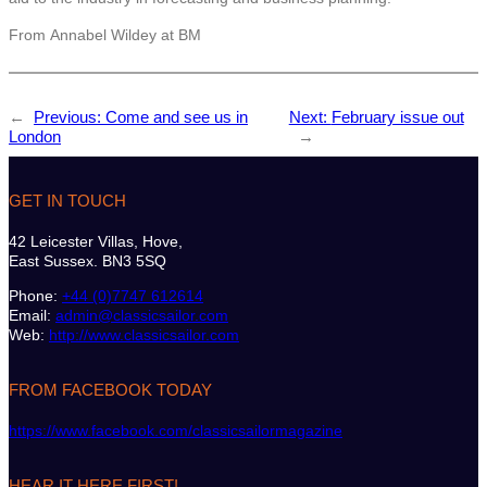
From Annabel Wildey at BM
←
Previous:
Come and see us in
Next:
February issue out
London
→
GET IN TOUCH
42 Leicester Villas, Hove,
East Sussex. BN3 5SQ
Phone:
+44 (0)7747 612614
Email:
admin@classicsailor.com
Web:
http://www.classicsailor.com
FROM FACEBOOK TODAY
https://www.facebook.com/classicsailormagazine
HEAR IT HERE FIRST!