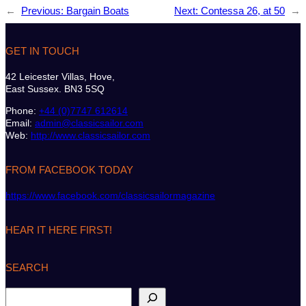
←
Previous:
Bargain Boats
Next:
Contessa 26, at 50
→
GET IN TOUCH
42 Leicester Villas, Hove,
East Sussex. BN3 5SQ
Phone:
+44 (0)7747 612614
Email:
admin@classicsailor.com
Web:
http://www.classicsailor.com
FROM FACEBOOK TODAY
https://www.facebook.com/classicsailormagazine
HEAR IT HERE FIRST!
SEARCH
S
e