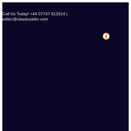
Skip
to
Call Us Today! +44 07747 612614 |
content
editor@classicsailor.com
Facebook