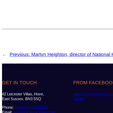
←
Previous:
Martyn Heighton, director of National H
GET IN TOUCH
FROM FACEBOO
42 Leicester Villas, Hove,
https://www.facebook.c
East Sussex. BN3 5SQ
gazine
Phone:
+44 (0)7747 612614
Email:
admin@classicsailor.com