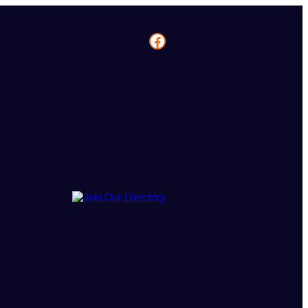
Facebook