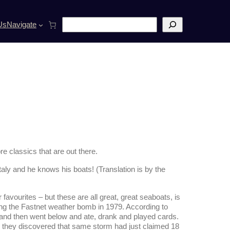
S
Us
Navigate
e
a
r
c
h
e classics that are out there.
Italy and he knows his boats! (Translation is by the
vourites – but these are all great, great seaboats, is
ing the Fastnet weather bomb in 1979. According to
d and then went below and ate, drank and played cards.
e they discovered that same storm had just claimed 18