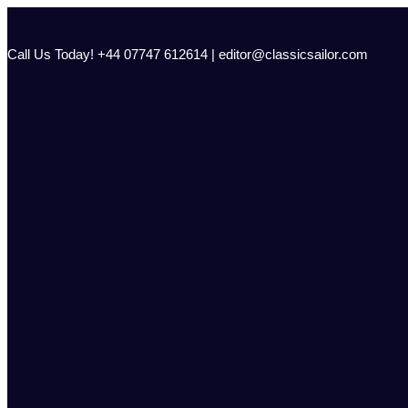
Skip
to
content
Call Us Today! +44 07747 612614 | editor@classicsailor.com