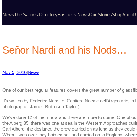
News
The Sailor’s Directory
Business News
Our Stories
Shop
About 
Señor Nardi and his Nods…
Nov 9, 2016
|
News
|
One of our best regular features covers the great number of glassfibr
It’s written by Federico Nardi, of Cantiere Navale dell’Argentario, in 
photographer James Robinson Taylor.)
We’ve done 12 of them now and there are more to come. One of our fa
the Alberg 35: there was one at sea in the Western Approaches dur
Carl Alberg, the designer, the crew carried on as long as they coul
When it was over they hoisted sail and carried on to England, wher