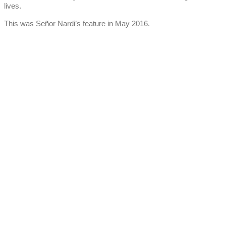
lives.
This was Señor Nardi’s feature in May 2016.