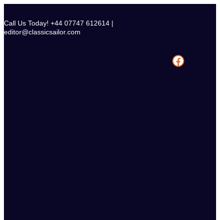
Skip
to
Call Us Today! +44 07747 612614 |
content
editor@classicsailor.com
Facebook