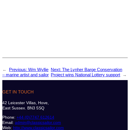
←
Previous:
Wm Wyllie
Next:
The Lynher Barge Conservation
– marine artist and sailor
Project wins National Lottery support
→
GET IN TOUCH
42 Leicester Villas, Hove,
East Sussex. BN3 5SQ
Phone:
+44 (0)7747 612614
Email:
admin@classicsailor.com
Web:
http://www.classicsailor.com