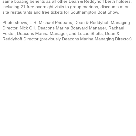
same boating benefits as all other Dean & Reddyhoff berth holders,
including 21 free overnight visits to group marinas, discounts at on
site restaurants and free tickets for Southampton Boat Show.
Photo shows, L-R: Michael Prideaux, Dean & Reddyhoff Managing
Director, Nick Gill, Deacons Marina Boatyard Manager, Rachael
Foster, Deacons Marina Manager, and Lucas Shotts, Dean &
Reddyhoff Director (previously Deacons Marina Managing Director)