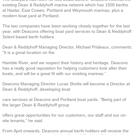
existing Dean & Reddyhoff marina network which has 1500 berths
at Haslar, East Cowes, Portland and Weymouth marinas, plus a
modern boat yard at Portland.
The two companies have been working closely together for the last
year, with Deacons offering boat yard services to Dean & Reddyhoff
Solent based berth holders.
Dean & Reddyhoff Managing Director, Michael Prideaux, comments:
“It is a great location on the
Hamble River, and we respect their history and heritage. Deacons
has a really good reputation for helping customers look after their
boats, and will be a great fit with our existing marinas.”
Deacons Managing Director Lucas Shotts will become a Director at
Dean & Reddyhoff, developing boat
care services at Deacons and Portland boat yards. “Being part of
the larger Dean & Reddyhoff group
offers great opportunities for our customers, our staff and our on-
site tenants,” he said.
From April onwards, Deacons annual berth holders will receive the