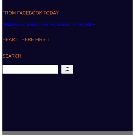
FROM FACEBOOK TODAY
https://www.facebook.com/classicsailormagazine
HEAR IT HERE FIRST!
SEARCH
S
e
a
r
c
h